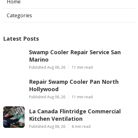
Home
Categories
Latest Posts
Swamp Cooler Repair Service San
Marino
Published Aug 06, 26
11 min read
Repair Swamp Cooler Pan North
Hollywood
Published Aug 06, 26
11 min read
La Canada Flintridge Commercial
Kitchen Ventilation
Published Aug 06, 26
8 min read