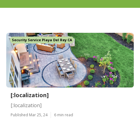
Security Service Playa Del Rey CA
[:localization]
[:localization]
Published Mar 25, 24
6 min read