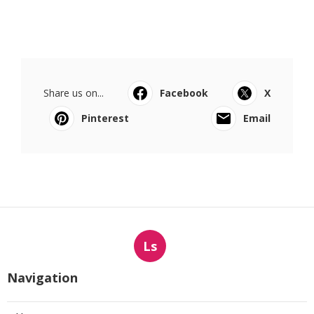
Share us on...
Facebook
X
Pinterest
Email
Ls
Navigation