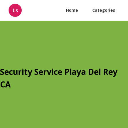
Ls
Home
Categories
Security Service Playa Del Rey
CA