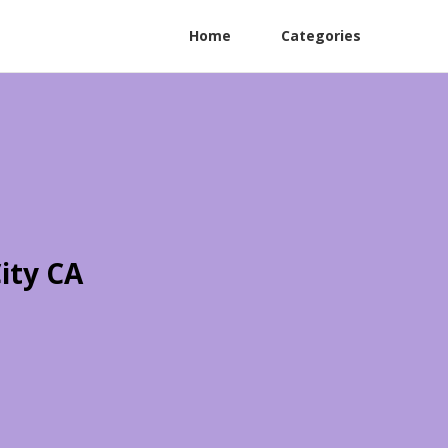
Home
Categories
ity CA