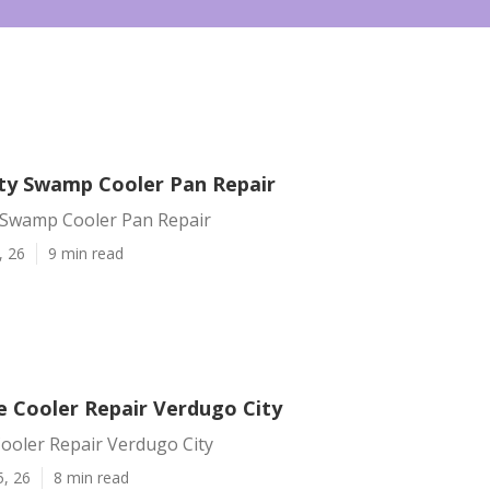
ty Swamp Cooler Pan Repair
 Swamp Cooler Pan Repair
, 26
9 min read
e Cooler Repair Verdugo City
ooler Repair Verdugo City
5, 26
8 min read