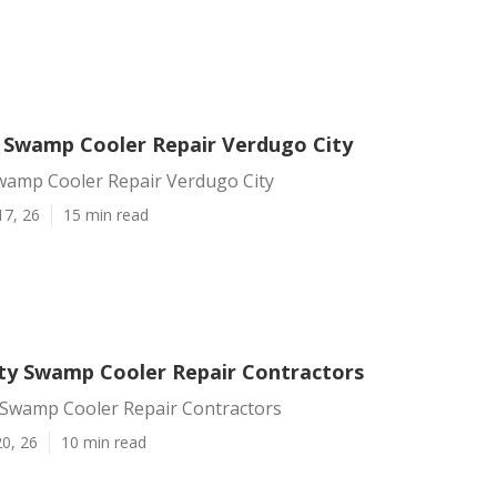
Swamp Cooler Repair Verdugo City
amp Cooler Repair Verdugo City
17, 26
15 min read
ty Swamp Cooler Repair Contractors
 Swamp Cooler Repair Contractors
0, 26
10 min read