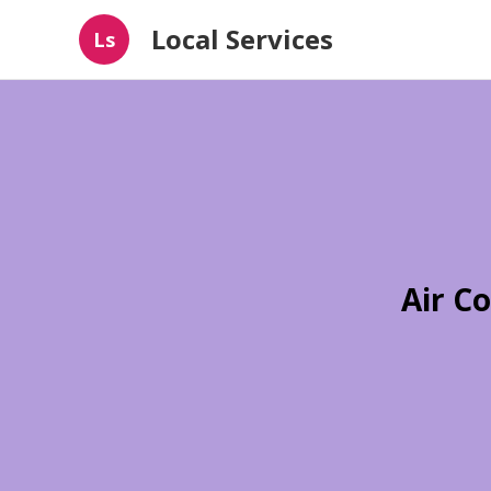
Local Services
Ls
Air C