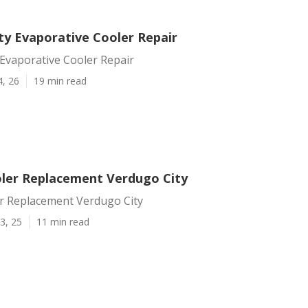
ty Evaporative Cooler Repair
Evaporative Cooler Repair
4, 26
19 min read
er Replacement Verdugo City
 Replacement Verdugo City
3, 25
11 min read