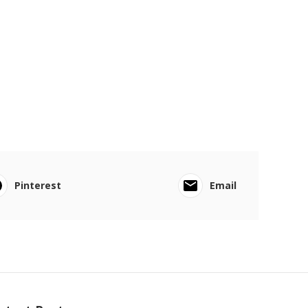
Pinterest
Email