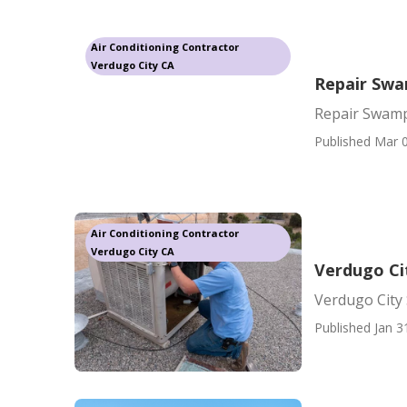
Air Conditioning Contractor
Verdugo City CA
Repair Swa
Repair Swamp
Published Mar 0
Air Conditioning Contractor
Verdugo City CA
Verdugo Ci
Verdugo City
Published Jan 3