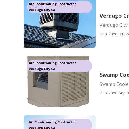
Air Conditioning Contractor
Verdugo City CA
Verdugo Ci
Verdugo City 
Published Jan 2
Air Conditioning Contractor
Verdugo City CA
Swamp Cool
Swamp Cooler
Published Sep 0
Air Conditioning Contractor
Verdugo City CA