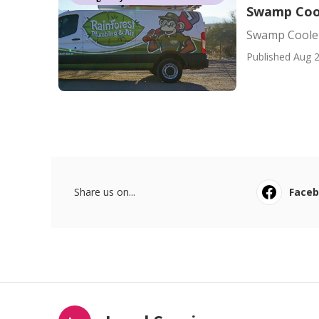
Swamp Cool
Swamp Cooler
Published Aug 2
Share us on...
Face