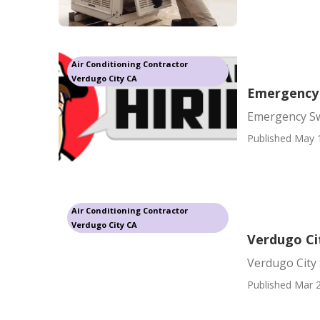
Air Conditioning Contractor
Verdugo City CA
Emergency 
Emergency Sw
Published May 
Air Conditioning Contractor
Verdugo City CA
Verdugo Ci
Verdugo City
Published Mar 2