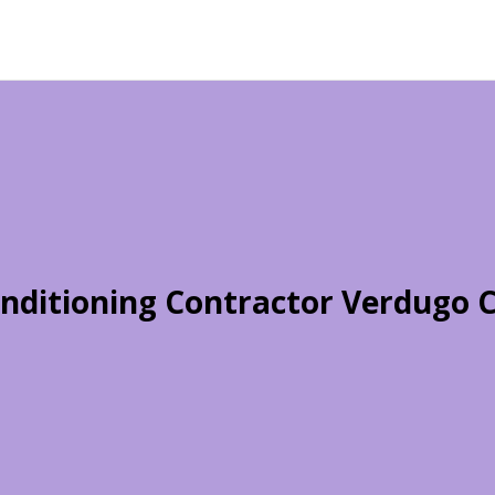
onditioning Contractor Verdugo C