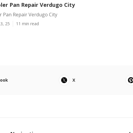
er Pan Repair Verdugo City
 Pan Repair Verdugo City
3, 25
11 min read
book
X