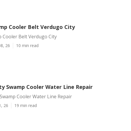
mp Cooler Belt Verdugo City
 Cooler Belt Verdugo City
8, 26
10 min read
ty Swamp Cooler Water Line Repair
 Swamp Cooler Water Line Repair
1, 26
19 min read