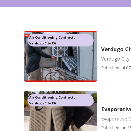
Air Conditioning Contractor
Verdugo City CA
Verdugo Ci
Verdugo City
Published Jul 07
Air Conditioning Contractor
Verdugo City CA
Evaporativ
Evaporative C
Published Jun 1