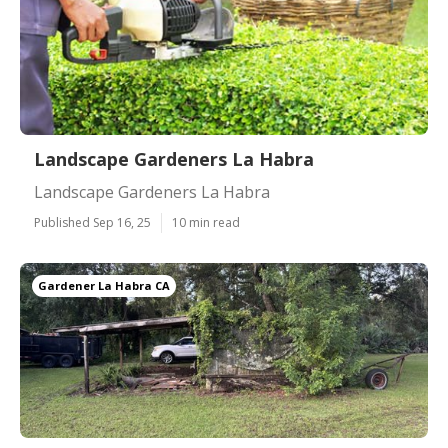
Landscape Gardeners La Habra
Landscape Gardeners La Habra
Published Sep 16, 25
10 min read
Gardener La Habra CA