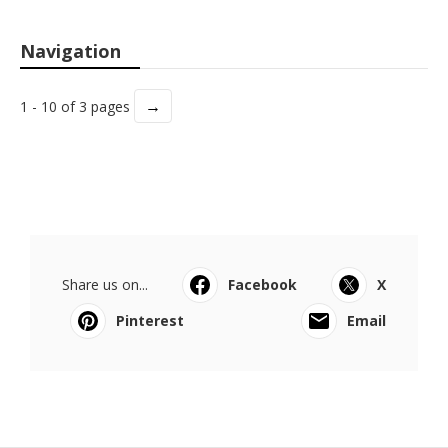
Navigation
→
1 - 10 of 3 pages
Share us on...
Facebook
X
Pinterest
Email