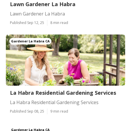
Lawn Gardener La Habra
Lawn Gardener La Habra
Published Sep 12, 25
8 min read
Gardener La Habra CA
La Habra Residential Gardening Services
La Habra Residential Gardening Services
Published Sep 08, 25
9 min read
Gardener La Habra CA