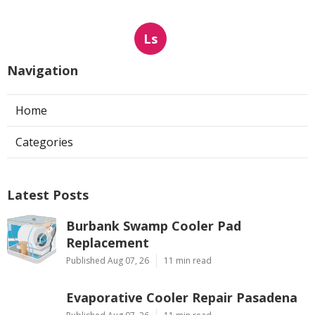
Ls
Navigation
Home
Categories
Latest Posts
Burbank Swamp Cooler Pad
Replacement
Published Aug 07, 26
11 min read
Evaporative Cooler Repair Pasadena