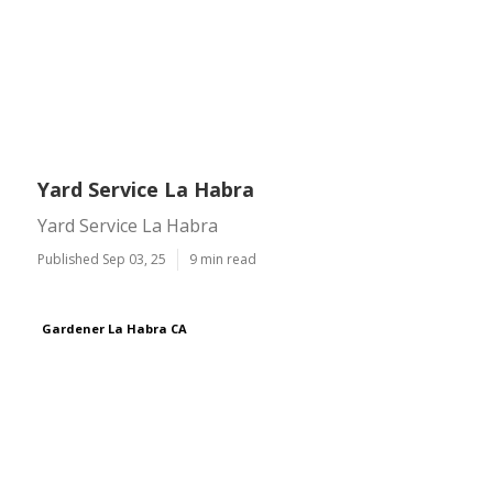
Yard Service La Habra
Yard Service La Habra
Published Sep 03, 25
9 min read
Gardener La Habra CA