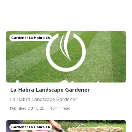
Gardener La Habra CA
La Habra Landscape Gardener
La Habra Landscape Gardener
Published Oct 16, 25
10 min read
Gardener La Habra CA