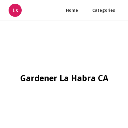
Ls
Home
Categories
Gardener La Habra CA