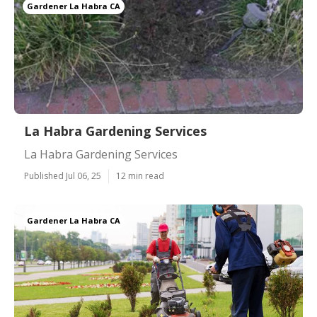
Gardener La Habra CA
La Habra Gardening Services
La Habra Gardening Services
Published Jul 06, 25
12 min read
Gardener La Habra CA