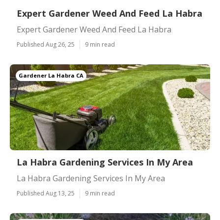
Expert Gardener Weed And Feed La Habra
Expert Gardener Weed And Feed La Habra
Published Aug 26, 25
9 min read
Gardener La Habra CA
La Habra Gardening Services In My Area
La Habra Gardening Services In My Area
Published Aug 13, 25
9 min read