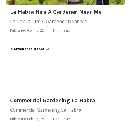
La Habra Hire A Gardener Near Me
La Habra Hire A Gardener Near Me
Published Apr 16, 25
11 min read
Gardener La Habra CA
Commercial Gardening La Habra
Commercial Gardening La Habra
Published Feb 03, 25
11 min read