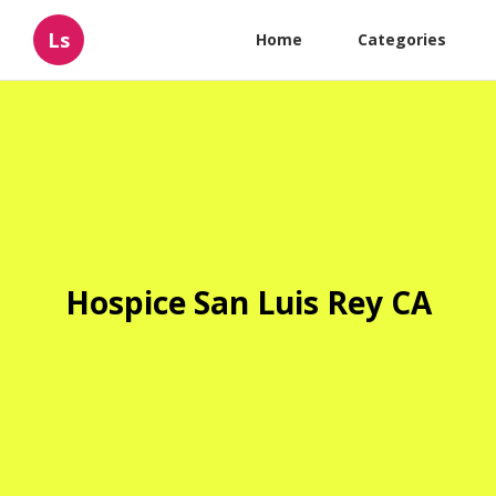
Ls
Home
Categories
Hospice San Luis Rey CA