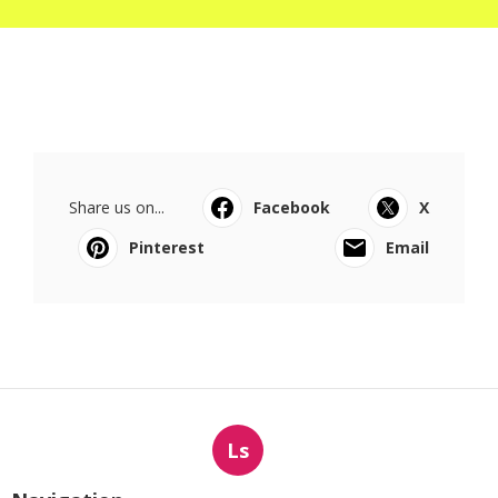
Share us on...
Facebook
X
Pinterest
Email
Ls