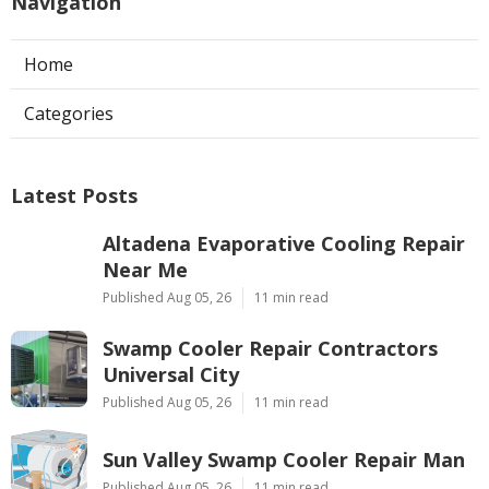
Navigation
Home
Categories
Latest Posts
Altadena Evaporative Cooling Repair
Near Me
Published Aug 05, 26
11 min read
Swamp Cooler Repair Contractors
Universal City
Published Aug 05, 26
11 min read
Sun Valley Swamp Cooler Repair Man
Published Aug 05, 26
11 min read