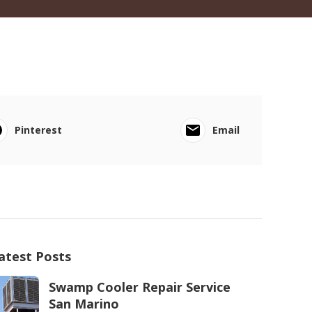
Pinterest
Email
atest Posts
Swamp Cooler Repair Service
San Marino