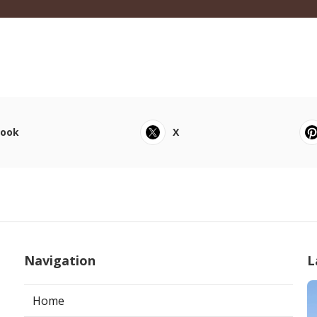
book
X
Navigation
L
Home