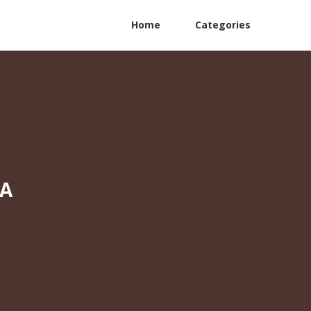
Home
Categories
CA