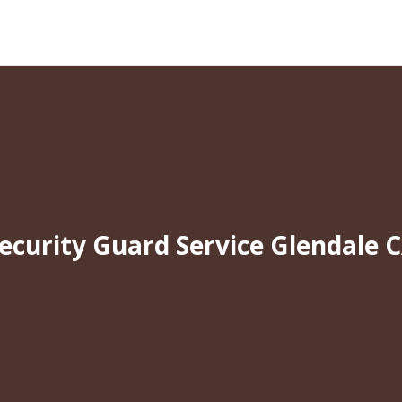
ecurity Guard Service Glendale 