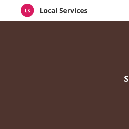
Local Services
Ls
S