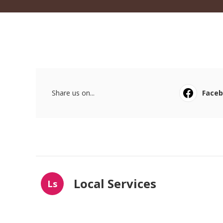
Share us on...
Face
Local Services
Ls