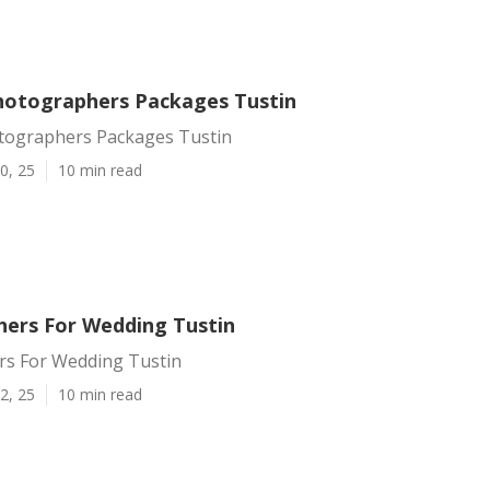
otographers Packages Tustin
ographers Packages Tustin
0, 25
10 min read
ers For Wedding Tustin
s For Wedding Tustin
2, 25
10 min read