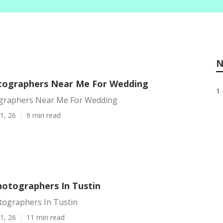
N
tographers Near Me For Wedding
1 
graphers Near Me For Wedding
1, 26
9 min read
otographers In Tustin
ographers In Tustin
1, 26
11 min read