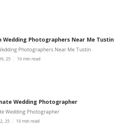
n Wedding Photographers Near Me Tustin
Wedding Photographers Near Me Tustin
09, 25
10 min read
imate Wedding Photographer
ate Wedding Photographer
2, 25
10 min read