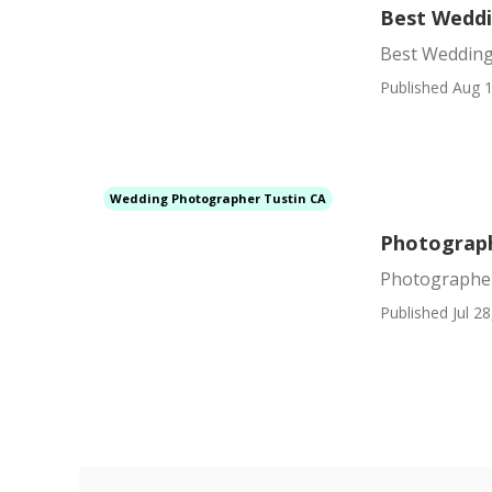
Best Weddi
Best Wedding
Published Aug 1
Wedding Photographer Tustin CA
Photograph
Photographer
Published Jul 28