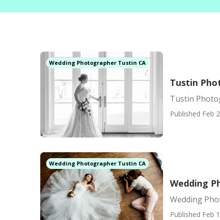
Wedding Photographer Tustin CA
Tustin Pho
Tustin Photo
Published Feb 2
Wedding Photographer Tustin CA
Wedding Ph
Wedding Phot
Published Feb 1