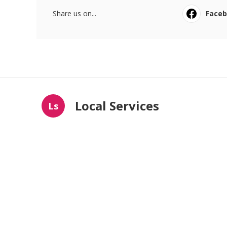
Share us on...
Face
Local Services
Ls