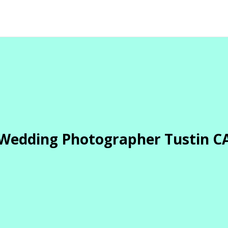
Wedding Photographer Tustin C