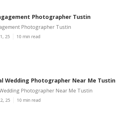
ngagement Photographer Tustin
agement Photographer Tustin
1, 25
10 min read
al Wedding Photographer Near Me Tustin
 Wedding Photographer Near Me Tustin
2, 25
10 min read