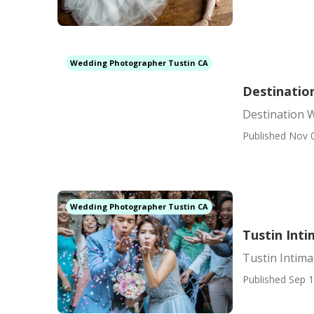
Wedding Photographer Tustin CA
Destinatio
Destination 
Published Nov 
Wedding Photographer Tustin CA
Tustin Int
Tustin Intim
Published Sep 1