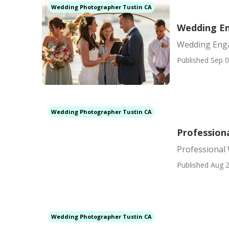
Wedding Photographer Tustin CA
Wedding E
Wedding Eng
Published Sep 0
Wedding Photographer Tustin CA
Profession
Professional
Published Aug 2
Wedding Photographer Tustin CA