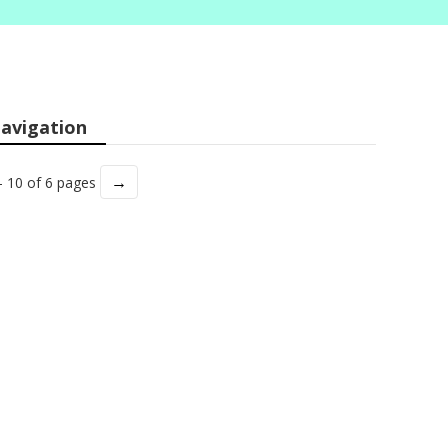
avigation
→
- 10 of 6 pages