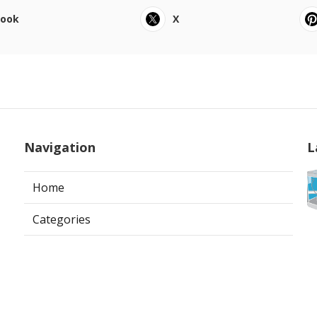
book
X
Navigation
L
Home
Categories