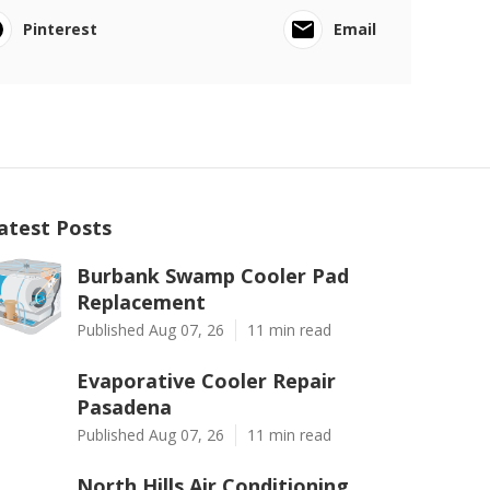
Pinterest
Email
atest Posts
Burbank Swamp Cooler Pad
Replacement
Published Aug 07, 26
11 min read
Evaporative Cooler Repair
Pasadena
Published Aug 07, 26
11 min read
North Hills Air Conditioning