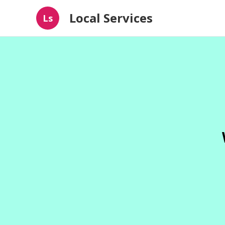
Local Services
Ls