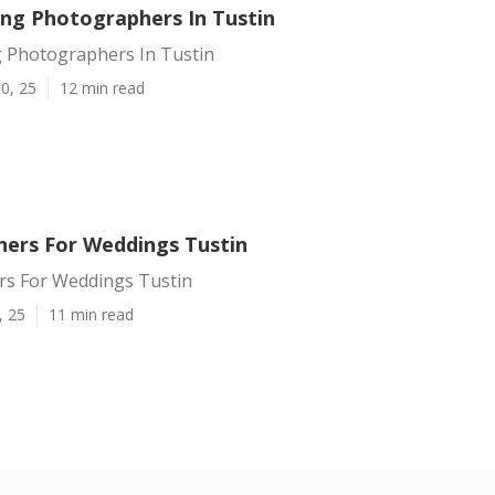
ng Photographers In Tustin
 Photographers In Tustin
0, 25
12 min read
ers For Weddings Tustin
s For Weddings Tustin
, 25
11 min read