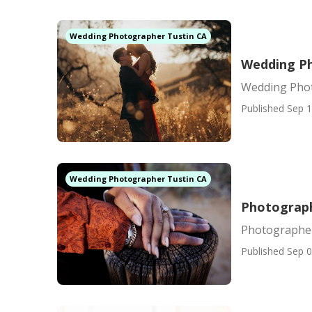
Wedding Photographer Tustin CA
Wedding Ph
Wedding Phot
Published Sep 1
Wedding Photographer Tustin CA
Photograph
Photographer
Published Sep 0