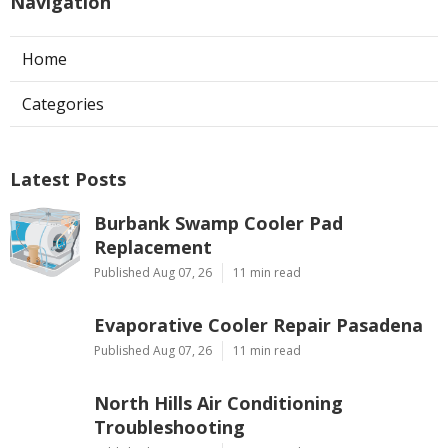
Navigation
Home
Categories
Latest Posts
Burbank Swamp Cooler Pad
Replacement
Published Aug 07, 26
11 min read
Evaporative Cooler Repair Pasadena
Published Aug 07, 26
11 min read
North Hills Air Conditioning
Troubleshooting