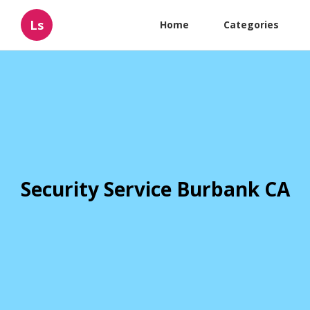
Ls
Home
Categories
Security Service Burbank CA