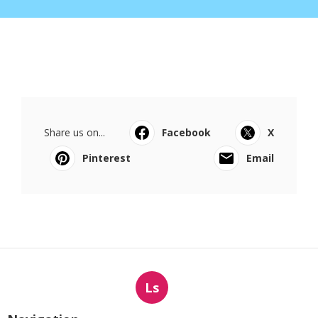
Share us on...
Facebook
X
Pinterest
Email
Ls