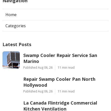
Navigation
Home
Categories
Latest Posts
Swamp Cooler Repair Service San
Marino
Published Aug 06, 26
11 min read
Repair Swamp Cooler Pan North
Hollywood
Published Aug 06, 26
11 min read
La Canada Flintridge Commercial
Kitchen Ventilation