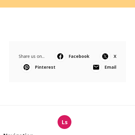
Share us on...
Facebook
X
Pinterest
Email
Ls