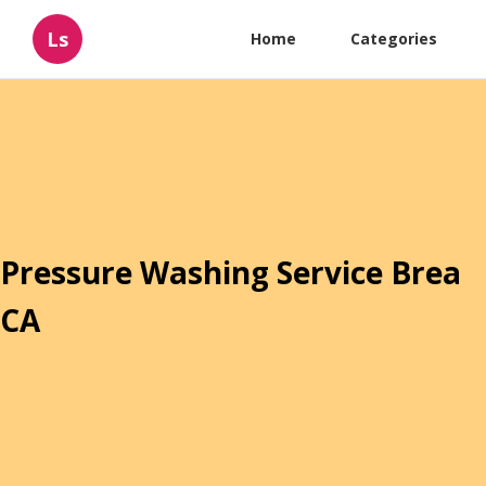
Ls
Home
Categories
Pressure Washing Service Brea
CA