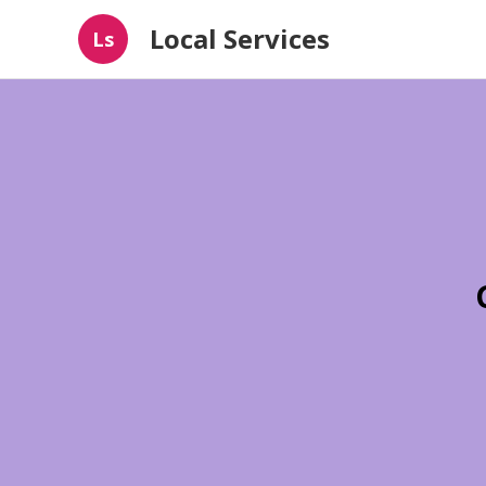
Local Services
Ls