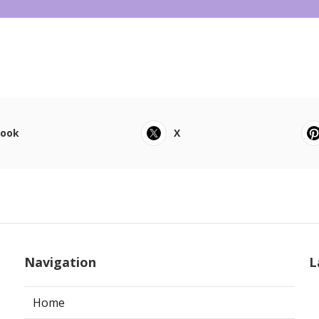
book
X
Navigation
L
Home