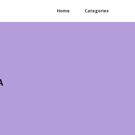
Home
Categories
A