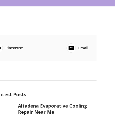
Pinterest
Email
atest Posts
Altadena Evaporative Cooling
Repair Near Me