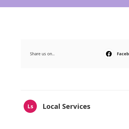
Share us on...
Face
Local Services
Ls