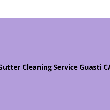
Gutter Cleaning Service Guasti C