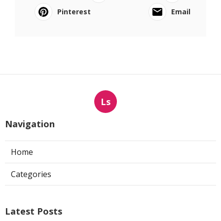
Pinterest
Email
Ls
Navigation
Home
Categories
Latest Posts