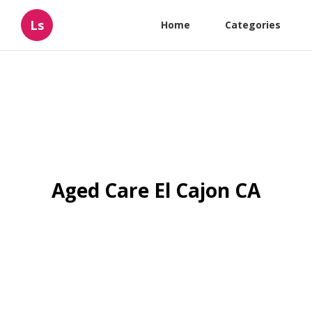
Ls
Home
Categories
Aged Care El Cajon CA