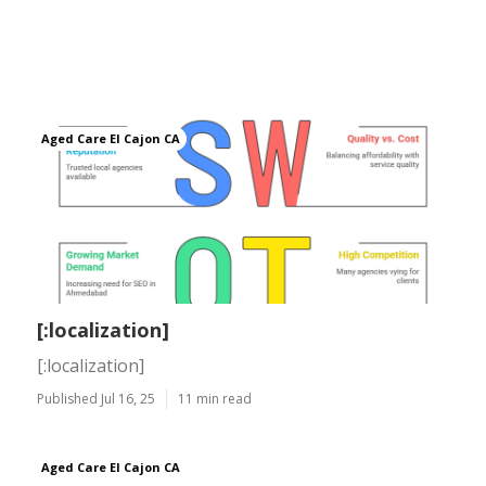
Aged Care El Cajon CA
[:localization]
[:localization]
Published Jul 16, 25
11 min read
Aged Care El Cajon CA