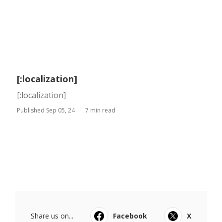
[:localization]
[:localization]
Published Sep 05, 24
7 min read
Share us on...
Facebook
X