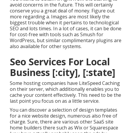
avoid concerns in the future. This will certainly
conserve you a great deal of money. Figure out
more regarding a. Images are most likely the
biggest trouble when it pertains to technological
SEO and lots times. In a lot of cases, it can be done
for cost-free with tools such as Smush for
WordPress, but similar complimentary plugins are
also available for other systems.
Seo Services For Local
Business [:city], [:state]
Some hosting companies have LiteSpeed Caching
on their server, which additionally enables you to
cache your content effectively. This need to be the
last point you focus on as a little service.
You can discover a selection of design templates
for a nice website design, numerous also free of
charge. Sure, there are various other SaaS site
home builders there such as Wix or Squarespace