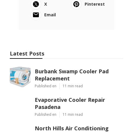
X
Pinterest
Email
Latest Posts
Burbank Swamp Cooler Pad
Replacement
Published en
11 min read
Evaporative Cooler Repair
Pasadena
Published en
11 min read
North Hills Air Conditioning