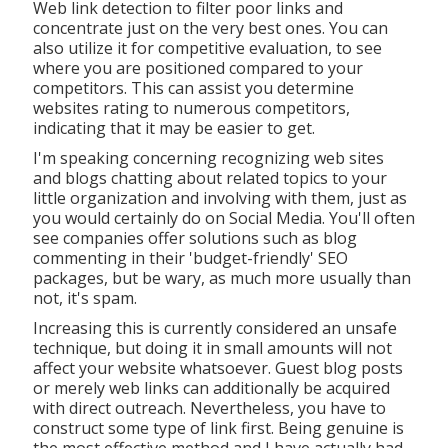
Web link detection to filter poor links and
concentrate just on the very best ones. You can
also utilize it for competitive evaluation, to see
where you are positioned compared to your
competitors. This can assist you determine
websites rating to numerous competitors,
indicating that it may be easier to get.
I'm speaking concerning recognizing web sites
and blogs chatting about related topics to your
little organization and involving with them, just as
you would certainly do on Social Media. You'll often
see companies offer solutions such as blog
commenting in their 'budget-friendly' SEO
packages, but be wary, as much more usually than
not, it's spam.
Increasing this is currently considered an unsafe
technique, but doing it in small amounts will not
affect your website whatsoever. Guest blog posts
or merely web links can additionally be acquired
with direct outreach. Nevertheless, you have to
construct some type of link first. Being genuine is
the most effective method and I have actually had