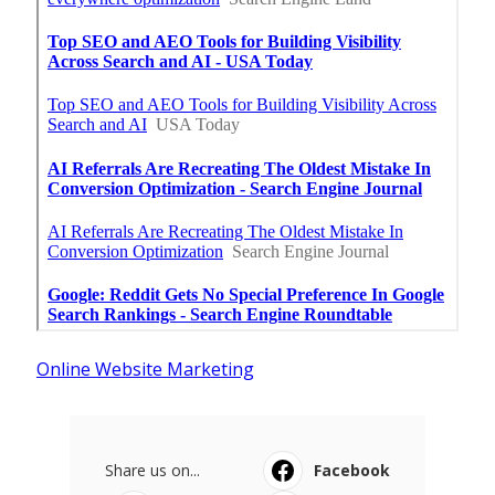
Online Website Marketing
Share us on...
Facebook