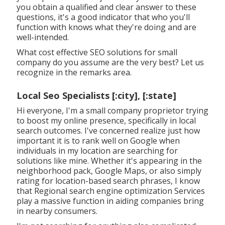
you obtain a qualified and clear answer to these
questions, it's a good indicator that who you'll
function with knows what they're doing and are
well-intended.
What cost effective SEO solutions for small
company do you assume are the very best? Let us
recognize in the remarks area.
Local Seo Specialists [:city], [:state]
Hi everyone, I'm a small company proprietor trying
to boost my online presence, specifically in local
search outcomes. I've concerned realize just how
important it is to rank well on Google when
individuals in my location are searching for
solutions like mine. Whether it's appearing in the
neighborhood pack, Google Maps, or also simply
rating for location-based search phrases, I know
that Regional search engine optimization Services
play a massive function in aiding companies bring
in nearby consumers.