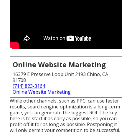
Online Website Marketing
16379 E Preserve Loop Unit 2193 Chino, CA
91708
(714) 823-3164
Online Website Marketing
While other channels, such as PPC, can use faster
results, search engine optimization is a long-term
game, yet can generate the biggest ROI. The key
here is to start it as early as possible, so you can
profit off it for as long as possible. Postponing it
will only permit your competition to be successful,