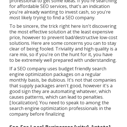
professional to get some ideas. If you're searching
for affordable SEO services, that's an indication
you're already wanting to invest cash, so you're
most likely trying to find a SEO company.
To be sincere, the trick right here isn't discovering
the most effective solution at the least expensive
price, however to prevent bad/destructive low-cost
solutions. Here are some concerns you can to stay
clear of being fooled. Triviality and high quality is a
rare mix, so if you're on the hunt for it, you have
to be extremely well prepared with understanding.
If a SEO company uses budget friendly search
engine optimization packages on a regular
monthly basis, be dubious. It's not that companies
that supply packages aren't good, however it's a
good sign they are automating whatever, which
causes patterns, which can lead to penalties.
[:localization]. You need to speak to among the
search engine optimization professionals in the
company before finalizing
Seo For Local Businesses [:city], [:state]