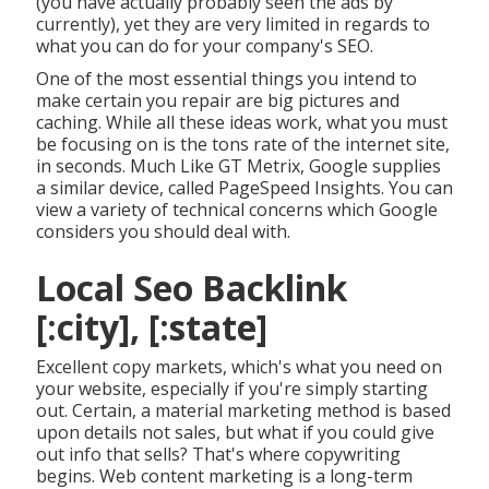
(you have actually probably seen the ads by
currently), yet they are very limited in regards to
what you can do for your company's SEO.
One of the most essential things you intend to
make certain you repair are big pictures and
caching. While all these ideas work, what you must
be focusing on is the tons rate of the internet site,
in seconds. Much Like GT Metrix, Google supplies
a similar device, called PageSpeed Insights. You can
view a variety of technical concerns which Google
considers you should deal with.
Local Seo Backlink
[:city], [:state]
Excellent copy markets, which's what you need on
your website, especially if you're simply starting
out. Certain, a material marketing method is based
upon details not sales, but what if you could give
out info that sells? That's where copywriting
begins. Web content marketing is a long-term