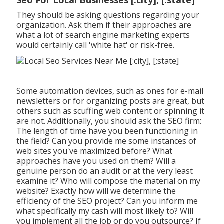
They should be asking questions regarding your
organization. Ask them if their approaches are
what a lot of search engine marketing experts
would certainly call 'white hat' or risk-free.
Some automation devices, such as ones for e-mail
newsletters or for organizing posts are great, but
others such as scuffing web content or spinning it
are not. Additionally, you should ask the SEO firm:
The length of time have you been functioning in
the field? Can you provide me some instances of
web sites you've maximized before? What
approaches have you used on them? Will a
genuine person do an audit or at the very least
examine it? Who will compose the material on my
website? Exactly how will we determine the
efficiency of the SEO project? Can you inform me
what specifically my cash will most likely to? Will
you implement all the job or do you outsource? If