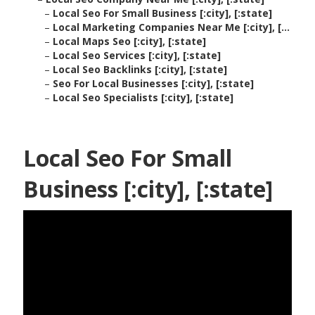
–
Local Seo For Small Business [:city], [:state]
–
Local Marketing Companies Near Me [:city], [...
–
Local Maps Seo [:city], [:state]
–
Local Seo Services [:city], [:state]
–
Local Seo Backlinks [:city], [:state]
–
Seo For Local Businesses [:city], [:state]
–
Local Seo Specialists [:city], [:state]
Local Seo For Small
Business [:city], [:state]