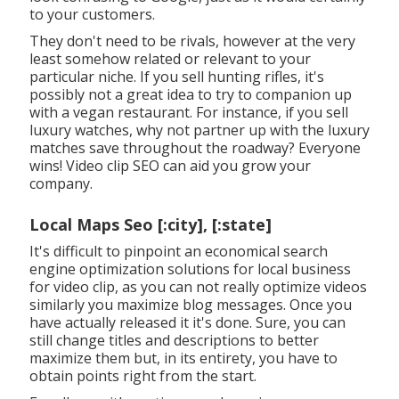
to your customers.
They don't need to be rivals, however at the very
least somehow related or relevant to your
particular niche. If you sell hunting rifles, it's
possibly not a great idea to try to companion up
with a vegan restaurant. For instance, if you sell
luxury watches, why not partner up with the luxury
matches save throughout the roadway? Everyone
wins! Video clip SEO can aid you grow your
company.
Local Maps Seo [:city], [:state]
It's difficult to pinpoint an economical search
engine optimization solutions for local business
for video clip, as you can not really optimize videos
similarly you maximize blog messages. Once you
have actually released it it's done. Sure, you can
still change titles and descriptions to better
maximize them but, in its entirety, you have to
obtain points right from the start.