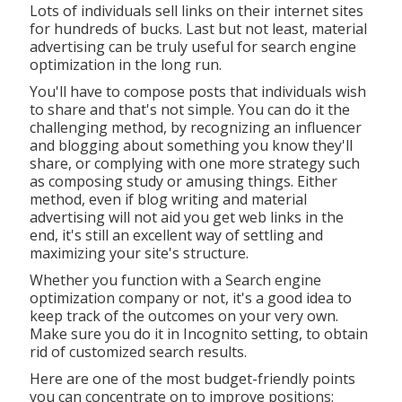
Lots of individuals sell links on their internet sites
for hundreds of bucks. Last but not least, material
advertising can be truly useful for search engine
optimization in the long run.
You'll have to compose posts that individuals wish
to share and that's not simple. You can do it the
challenging method, by recognizing an influencer
and blogging about something you know they'll
share, or complying with one more strategy such
as composing study or amusing things. Either
method, even if blog writing and material
advertising will not aid you get web links in the
end, it's still an excellent way of settling and
maximizing your site's structure.
Whether you function with a Search engine
optimization company or not, it's a good idea to
keep track of the outcomes on your very own.
Make sure you do it in Incognito setting, to obtain
rid of customized search results.
Here are one of the most budget-friendly points
you can concentrate on to improve positions: