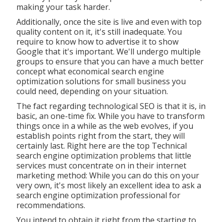
making your task harder.
Additionally, once the site is live and even with top
quality content on it, it's still inadequate. You
require to know how to advertise it to show
Google that it's important. We'll undergo multiple
groups to ensure that you can have a much better
concept what economical search engine
optimization solutions for small business you
could need, depending on your situation.
The fact regarding technological SEO is that it is, in
basic, an one-time fix. While you have to transform
things once in a while as the web evolves, if you
establish points right from the start, they will
certainly last. Right here are the top Technical
search engine optimization problems that little
services must concentrate on in their internet
marketing method: While you can do this on your
very own, it's most likely an excellent idea to ask a
search engine optimization professional for
recommendations.
You intend to obtain it right from the starting to