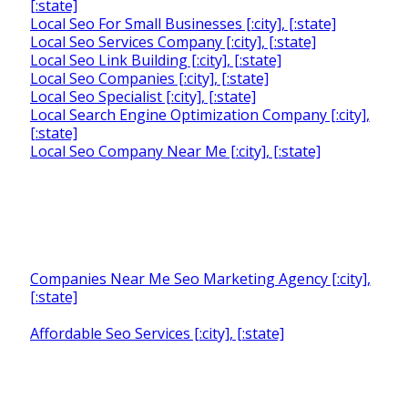
[:state]
Local Seo For Small Businesses [:city], [:state]
Local Seo Services Company [:city], [:state]
Local Seo Link Building [:city], [:state]
Local Seo Companies [:city], [:state]
Local Seo Specialist [:city], [:state]
Local Search Engine Optimization Company [:city],
[:state]
Local Seo Company Near Me [:city], [:state]
Companies Near Me Seo Marketing Agency [:city],
[:state]
Affordable Seo Services [:city], [:state]