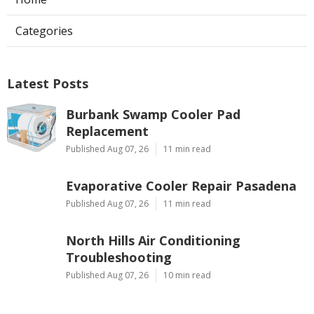
Categories
Latest Posts
Burbank Swamp Cooler Pad
Replacement
Published Aug 07, 26
11 min read
Evaporative Cooler Repair Pasadena
Published Aug 07, 26
11 min read
North Hills Air Conditioning
Troubleshooting
Published Aug 07, 26
10 min read