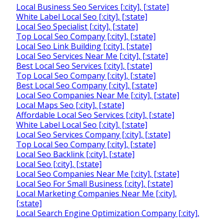
Local Business Seo Services [:city], [:state]
White Label Local Seo [:city], [:state]
Local Seo Specialist [:city], [:state]
Top Local Seo Company [:city], [:state]
Local Seo Link Building [:city], [:state]
Local Seo Services Near Me [:city], [:state]
Best Local Seo Services [:city], [:state]
Top Local Seo Company [:city], [:state]
Best Local Seo Company [:city], [:state]
Local Seo Companies Near Me [:city], [:state]
Local Maps Seo [:city], [:state]
Affordable Local Seo Services [:city], [:state]
White Label Local Seo [:city], [:state]
Local Seo Services Company [:city], [:state]
Top Local Seo Company [:city], [:state]
Local Seo Backlink [:city], [:state]
Local Seo [:city], [:state]
Local Seo Companies Near Me [:city], [:state]
Local Seo For Small Business [:city], [:state]
Local Marketing Companies Near Me [:city],
[:state]
Local Search Engine Optimization Company [:city],