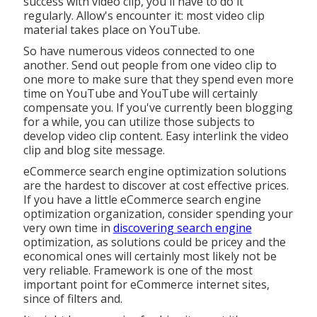
success with video clip, you'll have to do it
regularly. Allow's encounter it: most video clip
material takes place on YouTube.
So have numerous videos connected to one
another. Send out people from one video clip to
one more to make sure that they spend even more
time on YouTube and YouTube will certainly
compensate you. If you've currently been blogging
for a while, you can utilize those subjects to
develop video clip content. Easy interlink the video
clip and blog site message.
eCommerce search engine optimization solutions
are the hardest to discover at cost effective prices.
If you have a little eCommerce search engine
optimization organization, consider spending your
very own time in
discovering search engine
optimization, as solutions could be pricey and the
economical ones will certainly most likely not be
very reliable. Framework is one of the most
important point for eCommerce internet sites,
since of filters and.