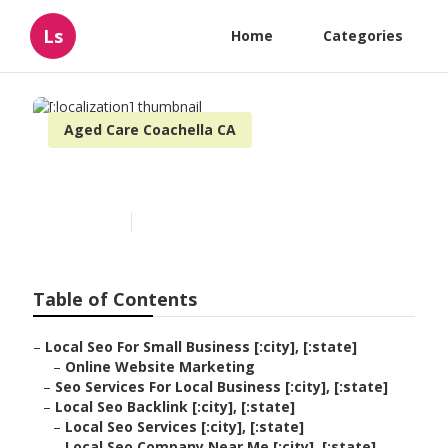
Ls
Home
Categories
Aged Care Coachella CA
[:localization]
Published en
12 min read
Table of Contents
–
Local Seo For Small Business [:city], [:state]
–
Online Website Marketing
–
Seo Services For Local Business [:city], [:state]
–
Local Seo Backlink [:city], [:state]
–
Local Seo Services [:city], [:state]
–
Local Seo Company Near Me [:city], [:state]