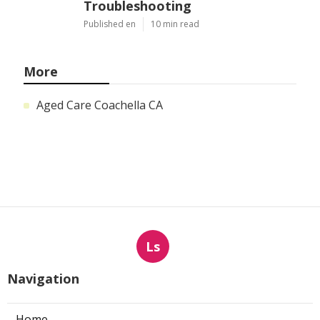
Troubleshooting
Published en
10 min read
More
Aged Care Coachella CA
Ls
Navigation
Home