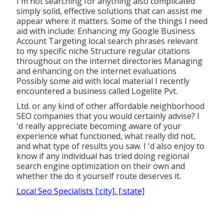
I'm not searching for anything also complicated
simply solid, effective solutions that can assist me
appear where it matters. Some of the things I need
aid with include: Enhancing my Google Business
Account Targeting local search phrases relevant
to my specific niche Structure regular citations
throughout on the internet directories Managing
and enhancing on the internet evaluations
Possibly some aid with local material I recently
encountered a business called Logelite Pvt.
Ltd. or any kind of other affordable neighborhood
SEO companies that you would certainly advise? I
'd really appreciate becoming aware of your
experience what functioned, what really did not,
and what type of results you saw. I 'd also enjoy to
know if any individual has tried doing regional
search engine optimization on their own and
whether the do it yourself route deserves it.
Local Seo Specialists [:city], [:state]