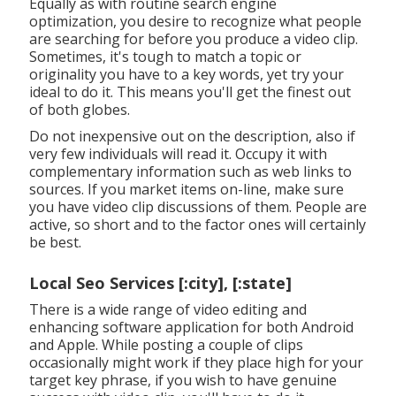
Equally as with routine search engine
optimization, you desire to recognize what people
are searching for before you produce a video clip.
Sometimes, it's tough to match a topic or
originality you have to a key words, yet try your
ideal to do it. This means you'll get the finest out
of both globes.
Do not inexpensive out on the description, also if
very few individuals will read it. Occupy it with
complementary information such as web links to
sources. If you market items on-line, make sure
you have video clip discussions of them. People are
active, so short and to the factor ones will certainly
be best.
Local Seo Services [:city], [:state]
There is a wide range of video editing and
enhancing software application for both Android
and Apple. While posting a couple of clips
occasionally might work if they place high for your
target key phrase, if you wish to have genuine