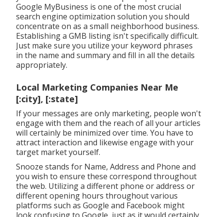
Google MyBusiness is one of the most crucial
search engine optimization solution you should
concentrate on as a small neighborhood business.
Establishing a GMB listing isn't specifically difficult.
Just make sure you utilize your keyword phrases
in the name and summary and fill in all the details
appropriately.
Local Marketing Companies Near Me
[:city], [:state]
If your messages are only marketing, people won't
engage with them and the reach of all your articles
will certainly be minimized over time. You have to
attract interaction and likewise engage with your
target market yourself.
Snooze stands for Name, Address and Phone and
you wish to ensure these correspond throughout
the web. Utilizing a different phone or address or
different opening hours throughout various
platforms such as Google and Facebook might
look confusing to Google, just as it would certainly