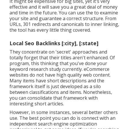
It might be expensive for big sites, yet it's very
effective and it will save you a great deal of money
and time in the future. You can use the to examine
your site and guarantee a correct structure. From
URLs, 301 redirects and canonicals to inner linking,
the tool has every little thing covered.
Local Seo Backlinks [:city], [:state]
They concentrate on 'secret' approaches and
totally forget that their titles aren't enhanced. Of
program, this thinking that you've done your
keyword research study currently. eCommerce
websites do not have high quality web content.
Many items have short descriptions and the
framework itself is just developed as a silo
between classifications and items. Nonetheless,
you can consolidate that framework with
interesting short articles.
However, in some instances, several better others
use. The best point you can do is connect with an
independent search engine optimization