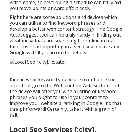
video game, so developing a schedule can truly aid
you move points onward effortlessly.
Right here are some solutions and devices which
you can utilize to find keyword phrases and
develop a better web content strategy. The Google
Autosuggest tool can be truly handy in finding out
what individuals are searching for online in real
time. Just start inputting in a seed key phrase and
Google will fill you in on the details.
Kind in what keyword you desire to enhance for,
after that go to the Web content Aide section and
the device will offer you with a listing of keyword
phrases you ought to use in your content to
improve your website's ranking in Google. It's that
straightforward! Certainly, take it with a grain of
salt.
Local Seo Services [:city],