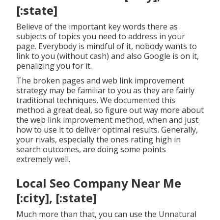
[:state]
Believe of the important key words there as
subjects of topics you need to address in your
page. Everybody is mindful of it, nobody wants to
link to you (without cash) and also Google is on it,
penalizing you for it.
The broken pages and web link improvement
strategy may be familiar to you as they are fairly
traditional techniques. We documented this
method a great deal, so figure out way more about
the
web link improvement method
, when and just
how to use it to deliver optimal results. Generally,
your rivals, especially the ones rating high in
search outcomes, are doing some points
extremely well.
Local Seo Company Near Me
[:city], [:state]
Much more than that, you can use the Unnatural