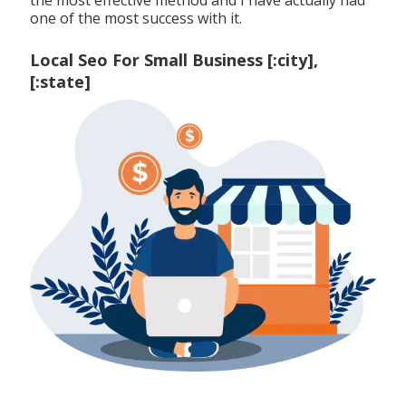
one of the most success with it.
Local Seo For Small Business [:city],
[:state]