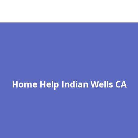
Home Help Indian Wells CA