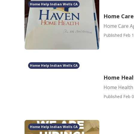
Home Help Indian Wells CA
Home Care 
Home Care Ag
Published Feb 1
Home Help Indian Wells CA
Home Healt
Home Health 
Published Feb 0
Home Help Indian Wells CA