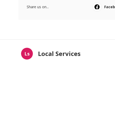
Share us on...
Face
Local Services
Ls