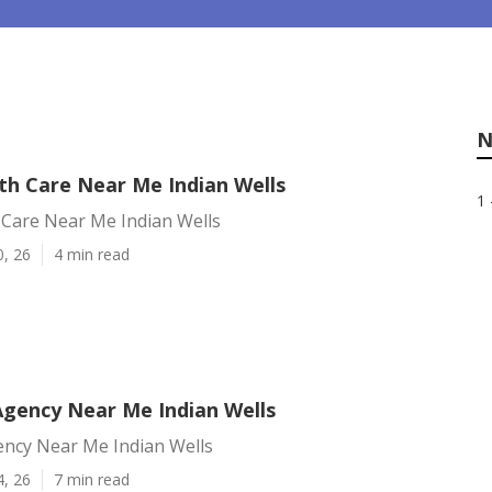
N
h Care Near Me Indian Wells
1 
Care Near Me Indian Wells
0, 26
4 min read
Agency Near Me Indian Wells
ency Near Me Indian Wells
4, 26
7 min read