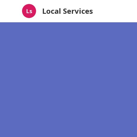
Local Services
Ls