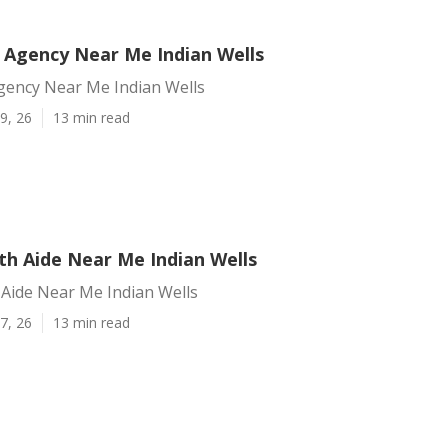
Agency Near Me Indian Wells
ency Near Me Indian Wells
9, 26
13 min read
h Aide Near Me Indian Wells
Aide Near Me Indian Wells
7, 26
13 min read