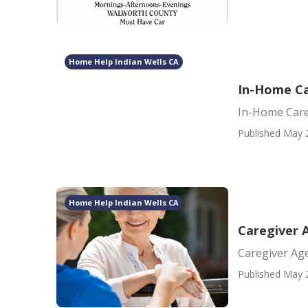
Home Help Indian Wells CA
In-Home Ca
In-Home Care
Published May 
Home Help Indian Wells CA
Caregiver 
Caregiver Ag
Published May 