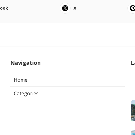
book
X
Navigation
L
Home
Categories