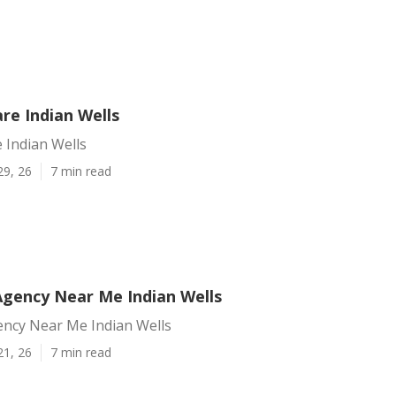
re Indian Wells
 Indian Wells
29, 26
7 min read
Agency Near Me Indian Wells
ency Near Me Indian Wells
21, 26
7 min read