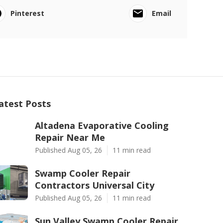
Pinterest
Email
atest Posts
Altadena Evaporative Cooling
Repair Near Me
Published Aug 05, 26
11 min read
Swamp Cooler Repair
Contractors Universal City
Published Aug 05, 26
11 min read
Sun Valley Swamp Cooler Repair