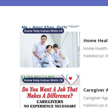
Home Help Indian Wells CA
Home Healt
Home Health 
Published Jun 3
Home Help Indian Wells CA
Caregiver 
Caregiver Ag
Published Jun 0