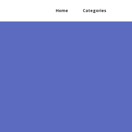
Home
Categories