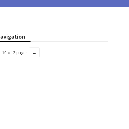
avigation
→
- 10 of 2 pages