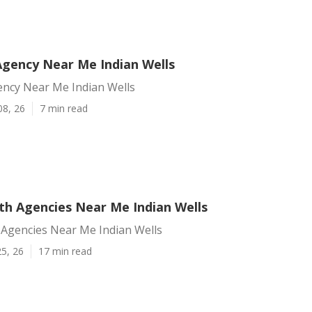
Agency Near Me Indian Wells
ency Near Me Indian Wells
08, 26
7 min read
h Agencies Near Me Indian Wells
Agencies Near Me Indian Wells
5, 26
17 min read