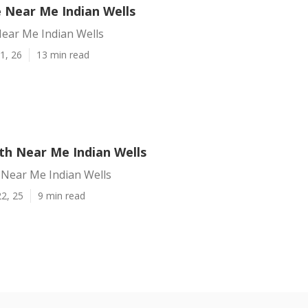
e Near Me Indian Wells
Near Me Indian Wells
1, 26
13 min read
h Near Me Indian Wells
Near Me Indian Wells
2, 25
9 min read