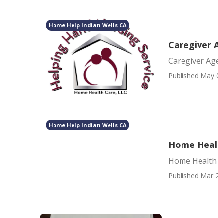
Home Help Indian Wells CA
Caregiver 
Caregiver Ag
Published May 
Home Help Indian Wells CA
Home Healt
Home Health 
Published Mar 2