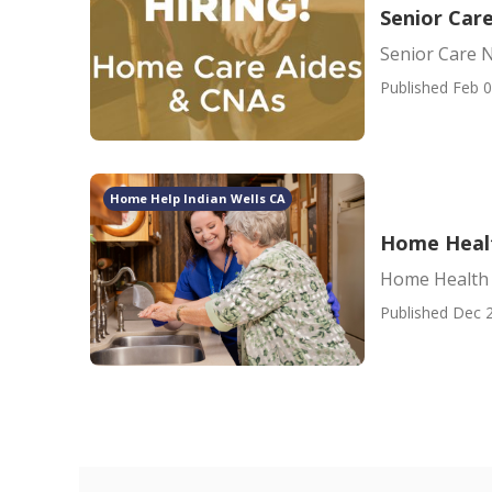
Senior Car
Senior Care 
Published Feb 0
Home Help Indian Wells CA
Home Healt
Home Health 
Published Dec 2