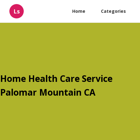
Ls
Home
Categories
Home Health Care Service
Palomar Mountain CA