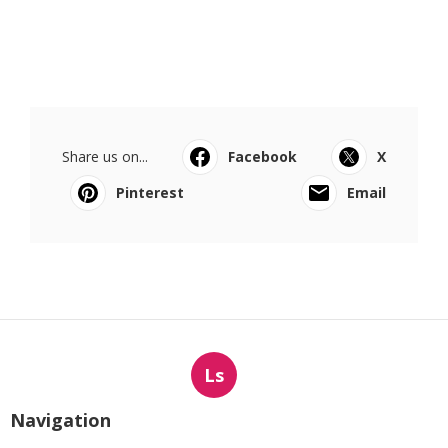
Share us on...
Facebook
X
Pinterest
Email
Ls
Navigation