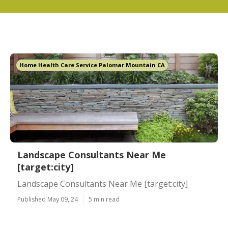
Home Health Care Service Palomar Mountain CA
Landscape Consultants Near Me
[target:city]
Landscape Consultants Near Me [target:city]
Published May 09, 24
5 min read