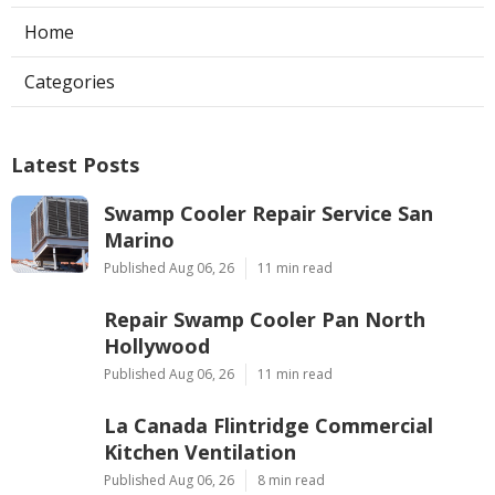
Home
Categories
Latest Posts
Swamp Cooler Repair Service San
Marino
Published Aug 06, 26
11 min read
Repair Swamp Cooler Pan North
Hollywood
Published Aug 06, 26
11 min read
La Canada Flintridge Commercial
Kitchen Ventilation
Published Aug 06, 26
8 min read