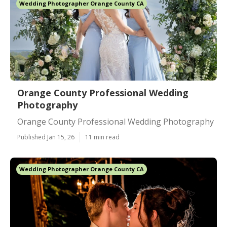
Wedding Photographer Orange County CA
Orange County Professional Wedding
Photography
Orange County Professional Wedding Photography
Published Jan 15, 26
11 min read
Wedding Photographer Orange County CA