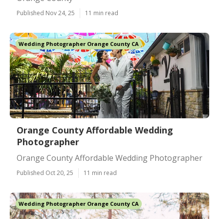
Published Nov 24, 25
11 min read
Wedding Photographer Orange County CA
Orange County Affordable Wedding
Photographer
Orange County Affordable Wedding Photographer
Published Oct 20, 25
11 min read
Wedding Photographer Orange County CA