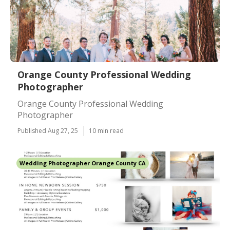
Orange County Professional Wedding
Photographer
Orange County Professional Wedding
Photographer
Published Aug 27, 25
10 min read
Wedding Photographer Orange County CA