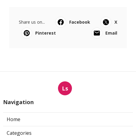
Share us on...
Facebook
X
Pinterest
Email
Ls
Navigation
Home
Categories