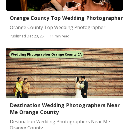
Orange County Top Wedding Photographer
Orange County Top Wedding Photographer
Published Dec 23, 25
11 min read
Wedding Photographer Orange County CA
Destination Wedding Photographers Near
Me Orange County
Destination Wedding Photographers Near Me
Orange County