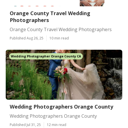
Orange County Travel Wedding
Photographers
Orange County Travel Wedding Photographers
Published Aug 26, 25
10 min read
Wedding Photographer Orange County CA
Wedding Photographers Orange County
Wedding Photographers Orange County
Published Jul 31, 25
12 min read