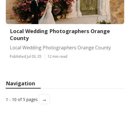
Local Wedding Photographers Orange
County
Local Wedding Photographers Orange County
Published Jul 03, 25
12 min read
Navigation
→
1 - 10 of 5 pages