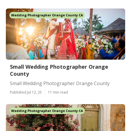
Wedding Photographer Orange County CA
Small Wedding Photographer Orange
County
Small Wedding Photographer Orange County
Published Jul 12, 25
11 min read
Wedding Photographer Orange County CA