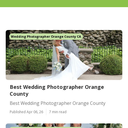
Wedding Photographer Orange County CA
Best Wedding Photographer Orange
County
Best Wedding Photographer Orange County
Published Apr 06, 26
7 min read