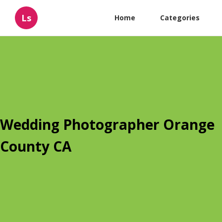
Ls
Home
Categories
Wedding Photographer Orange
County CA