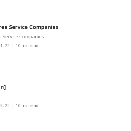
ree Service Companies
e Service Companies
1, 25
10 min read
on]
9, 25
10 min read