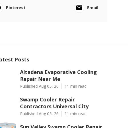
Pinterest
Email
atest Posts
Altadena Evaporative Cooling
Repair Near Me
Published Aug 05, 26
11 min read
Swamp Cooler Repair
Contractors Universal City
Published Aug 05, 26
11 min read
Sun Valley Swamp Cooler Repair