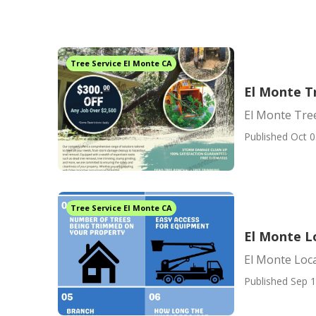
Tree Service El Monte CA
El Monte T
El Monte Tree
Published Oct 0
Tree Service El Monte CA
El Monte L
El Monte Loc
Published Sep 1