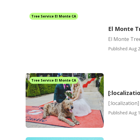
Tree Service El Monte CA
El Monte T
El Monte Tre
Published Aug 2
Tree Service El Monte CA
[:localizati
[:localization]
Published Aug 1