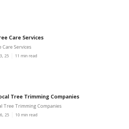
ree Care Services
 Care Services
3, 25
11 min read
ocal Tree Trimming Companies
al Tree Trimming Companies
6, 25
10 min read