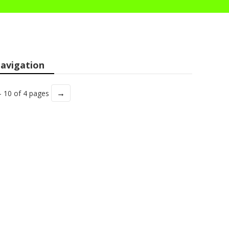
avigation
→
- 10 of 4 pages