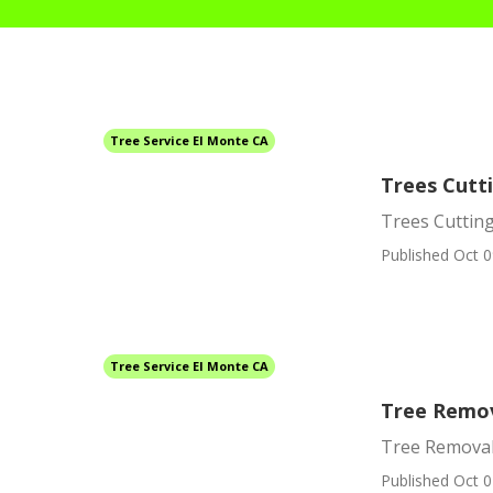
Tree Service El Monte CA
Trees Cutt
Trees Cutting
Published Oct 0
Tree Service El Monte CA
Tree Remov
Tree Removal
Published Oct 0