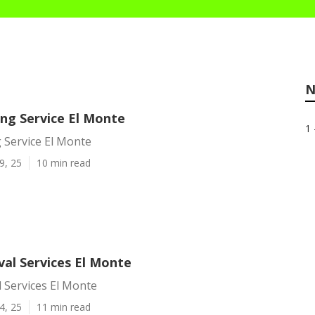
N
ing Service El Monte
1 
 Service El Monte
9, 25
10 min read
al Services El Monte
 Services El Monte
4, 25
11 min read