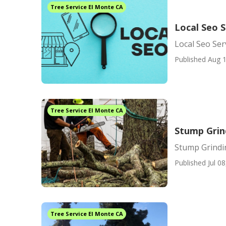
Tree Service El Monte CA
Local Seo S
Local Seo Ser
Published Aug 1
Tree Service El Monte CA
Stump Grin
Stump Grindi
Published Jul 08
Tree Service El Monte CA