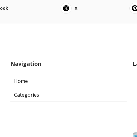
book
X
Navigation
L
Home
Categories