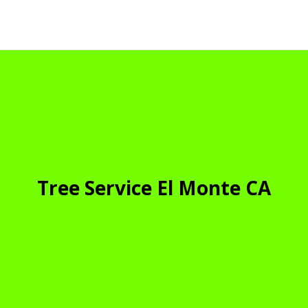
Tree Service El Monte CA