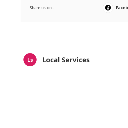
Share us on...
Face
Local Services
Ls