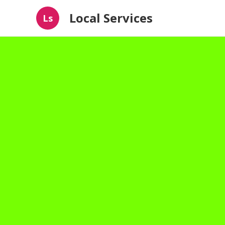
Local Services
Ls