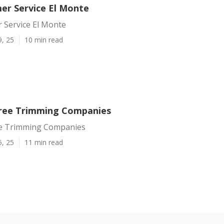
er Service El Monte
 Service El Monte
9, 25
10 min read
ree Trimming Companies
ee Trimming Companies
5, 25
11 min read