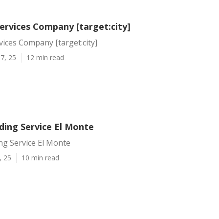
ervices Company [target:city]
vices Company [target:city]
7, 25
12 min read
ding Service El Monte
ng Service El Monte
, 25
10 min read