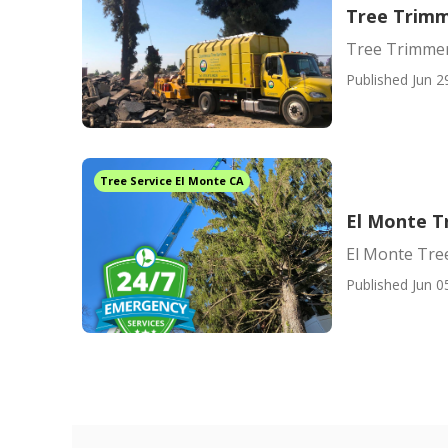
Tree Trimm
Tree Trimmer
Published Jun 2
Tree Service El Monte CA
El Monte T
El Monte Tr
Published Jun 0