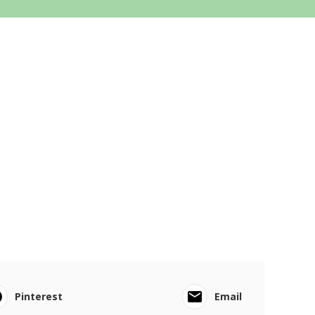
Pinterest
Email