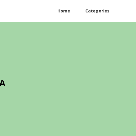
Home
Categories
CA