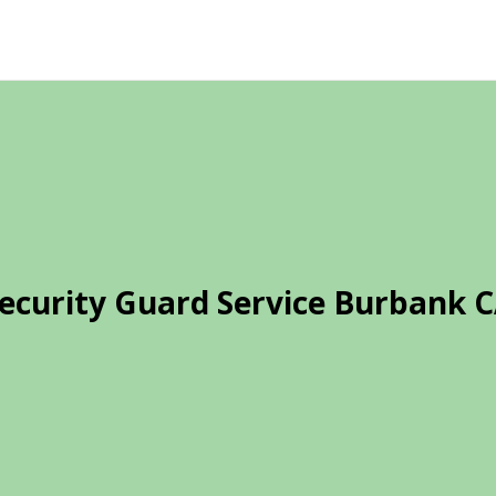
ecurity Guard Service Burbank 