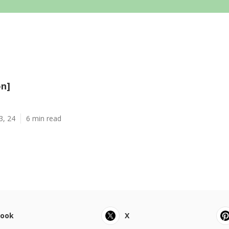
on]
3, 24
6 min read
book
X