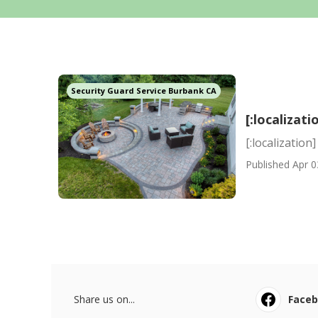
Security Guard Service Burbank CA
[:localizati
[:localization]
Published Apr 0
Share us on...
Face