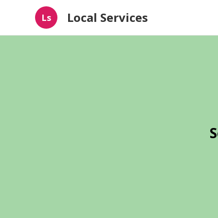
Local Services
Ls
S