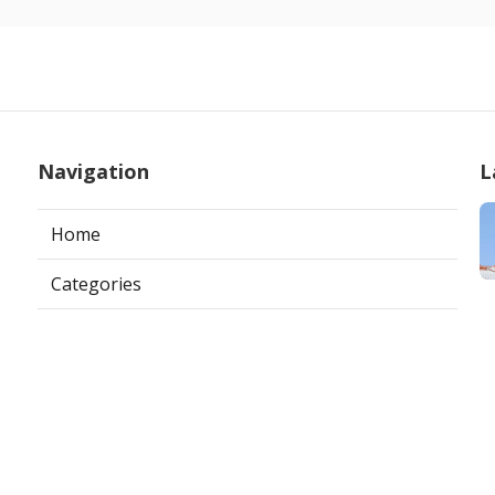
Navigation
L
Home
Categories