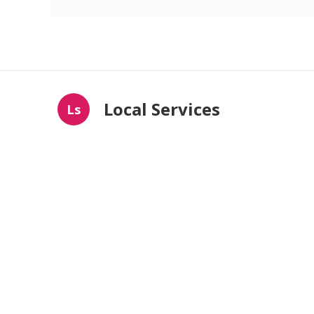
Local Services
Ls