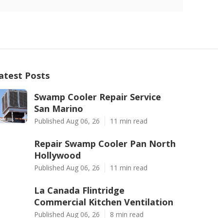
atest Posts
Swamp Cooler Repair Service
San Marino
Published Aug 06, 26
11 min read
Repair Swamp Cooler Pan North
Hollywood
Published Aug 06, 26
11 min read
La Canada Flintridge
Commercial Kitchen Ventilation
Published Aug 06, 26
8 min read