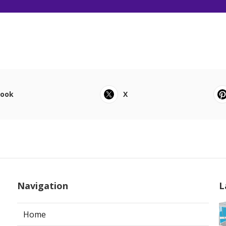
book
X
Navigation
L
Home