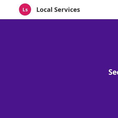
Local Services
Ls
Se