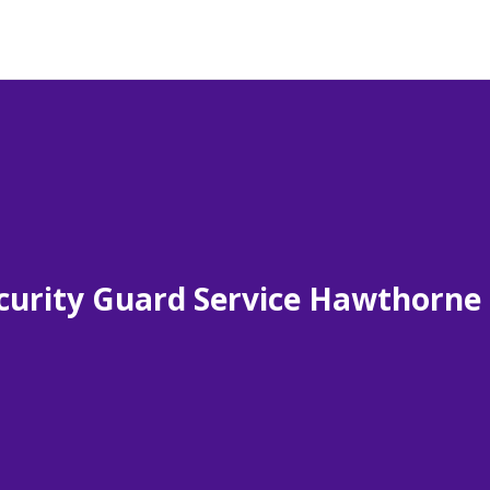
curity Guard Service Hawthorne