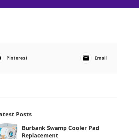
Pinterest
Email
atest Posts
Burbank Swamp Cooler Pad
Replacement