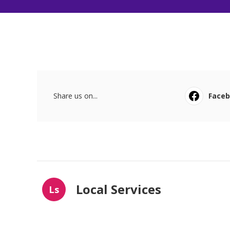
Share us on...
Face
Local Services
Ls