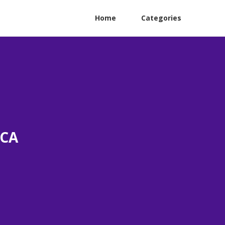
Home
Categories
 CA