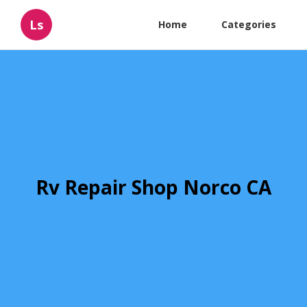
Ls
Home
Categories
Rv Repair Shop Norco CA