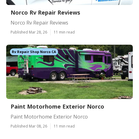
Norco Rv Repair Reviews
Norco Rv Repair Reviews
Published Mar 28, 26
11 min read
Rv Repair Shop Norco CA
Paint Motorhome Exterior Norco
Paint Motorhome Exterior Norco
Published Mar 08, 26
11 min read