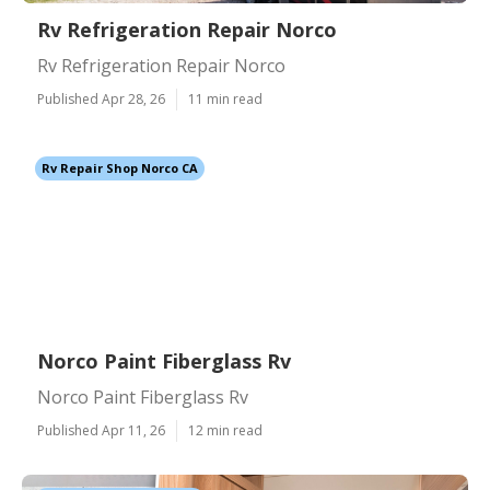
Rv Refrigeration Repair Norco
Rv Refrigeration Repair Norco
Published Apr 28, 26
11 min read
Rv Repair Shop Norco CA
Norco Paint Fiberglass Rv
Norco Paint Fiberglass Rv
Published Apr 11, 26
12 min read