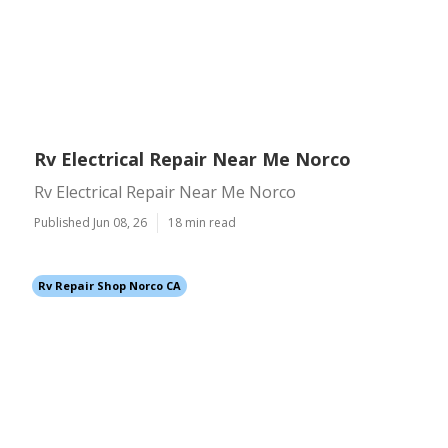
Rv Electrical Repair Near Me Norco
Rv Electrical Repair Near Me Norco
Published Jun 08, 26
18 min read
Rv Repair Shop Norco CA