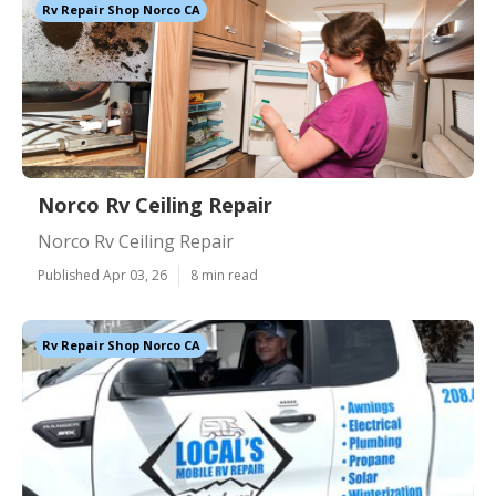
Rv Repair Shop Norco CA
Norco Rv Ceiling Repair
Norco Rv Ceiling Repair
Published Apr 03, 26
8 min read
Rv Repair Shop Norco CA