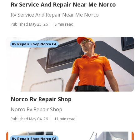
Rv Service And Repair Near Me Norco
Rv Service And Repair Near Me Norco
Published May 25, 26
8 min read
Rv Repair Shop Norco CA
Norco Rv Repair Shop
Norco Rv Repair Shop
Published May 04, 26
11 min read
Rv Repair Shop Norco CA