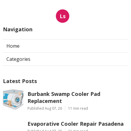
Ls
Navigation
Home
Categories
Latest Posts
Burbank Swamp Cooler Pad
Replacement
Published Aug 07, 26
11 min read
Evaporative Cooler Repair Pasadena