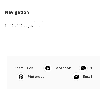
Navigation
→
1 - 10 of 12 pages
Share us on...
Facebook
X
Pinterest
Email