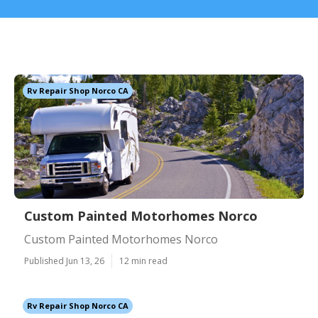
Rv Repair Shop Norco CA
Custom Painted Motorhomes Norco
Custom Painted Motorhomes Norco
Published Jun 13, 26
12 min read
Rv Repair Shop Norco CA