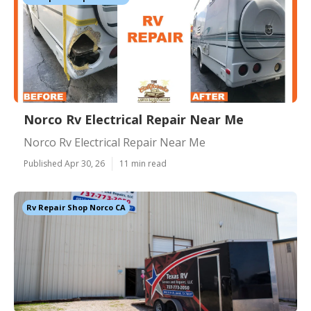
Norco Rv Electrical Repair Near Me
Norco Rv Electrical Repair Near Me
Published Apr 30, 26
11 min read
Rv Repair Shop Norco CA