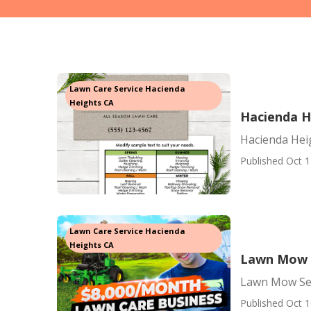
Lawn Care Service Hacienda
Heights CA
Hacienda H
Hacienda Hei
Published Oct 1
Lawn Care Service Hacienda
Heights CA
Lawn Mow S
Lawn Mow Ser
Published Oct 1