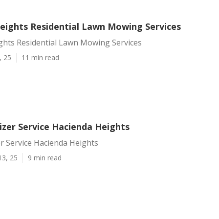
eights Residential Lawn Mowing Services
ghts Residential Lawn Mowing Services
, 25
11 min read
izer Service Hacienda Heights
er Service Hacienda Heights
13, 25
9 min read