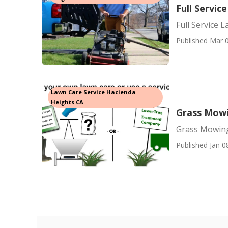
Full Servi
Full Service 
Published Mar 0
Lawn Care Service Hacienda
Heights CA
Grass Mowi
Grass Mowing
Published Jan 0