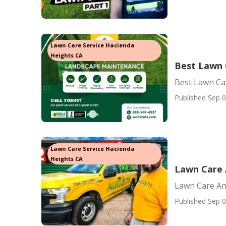
Lawn Care Service Hacienda
Heights CA
Best Lawn 
Best Lawn Ca
Published Sep 0
Lawn Care Service Hacienda
Heights CA
Lawn Care 
Lawn Care An
Published Sep 0