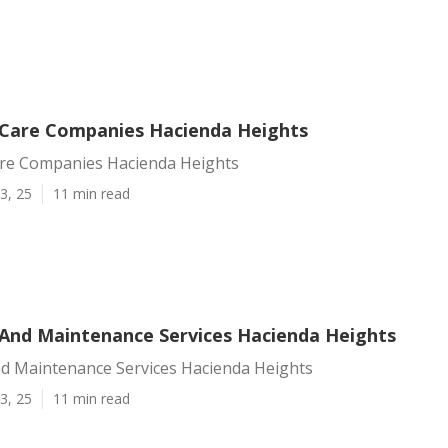
Care Companies Hacienda Heights
re Companies Hacienda Heights
3, 25
11 min read
And Maintenance Services Hacienda Heights
d Maintenance Services Hacienda Heights
3, 25
11 min read