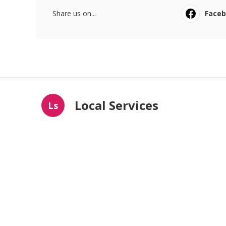
Share us on...
Face
Local Services
Ls