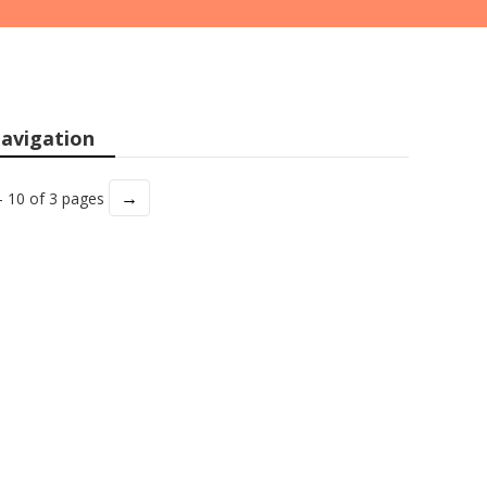
avigation
→
- 10 of 3 pages