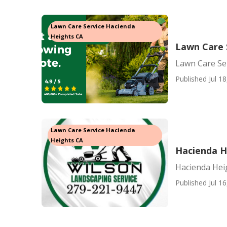
Lawn Care Service Hacienda
Heights CA
Lawn Care 
Lawn Care Se
Published Jul 18
Lawn Care Service Hacienda
Heights CA
Hacienda H
Hacienda Hei
Published Jul 16