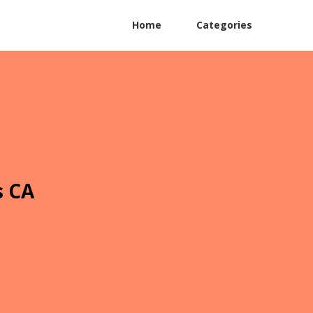
Home
Categories
s CA