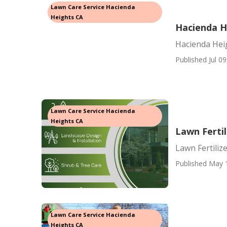
Lawn Care Service Hacienda
Heights CA
Hacienda H
Hacienda Hei
Published Jul 09
Lawn Care Service Hacienda
Heights CA
Lawn Fertil
Lawn Fertiliz
Published May 
Lawn Care Service Hacienda
Heights CA