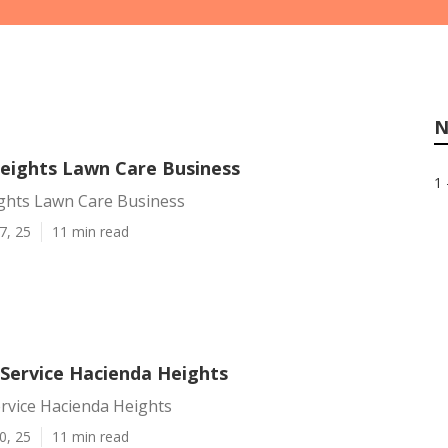
N
eights Lawn Care Business
1 
ghts Lawn Care Business
7, 25
11 min read
ervice Hacienda Heights
vice Hacienda Heights
0, 25
11 min read