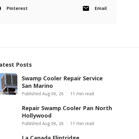
Pinterest
Email
atest Posts
Swamp Cooler Repair Service
San Marino
Published Aug 06, 26
11 min read
Repair Swamp Cooler Pan North
Hollywood
Published Aug 06, 26
11 min read
La Canada Flintridge