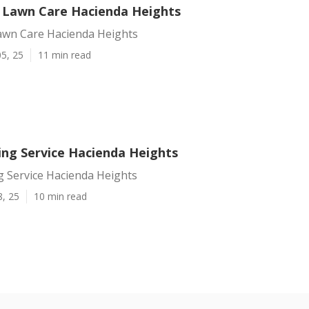
ce Lawn Care Hacienda Heights
Lawn Care Hacienda Heights
5, 25
11 min read
ng Service Hacienda Heights
 Service Hacienda Heights
8, 25
10 min read