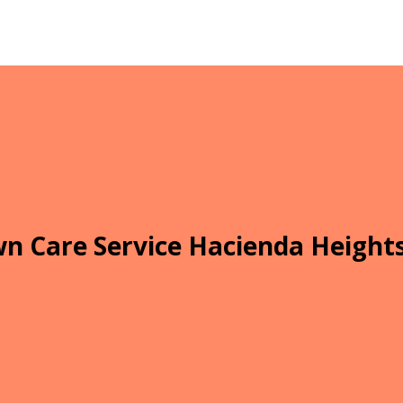
n Care Service Hacienda Height