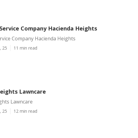
Service Company Hacienda Heights
rvice Company Hacienda Heights
, 25
11 min read
eights Lawncare
ghts Lawncare
, 25
12 min read