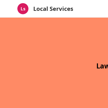
Local Services
Ls
Law