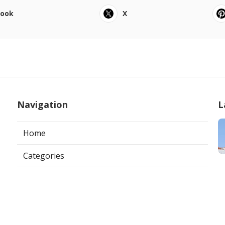
book
X
Navigation
L
Home
Categories