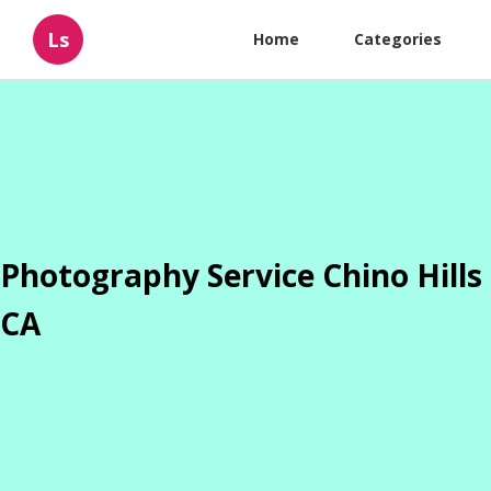
Ls
Home
Categories
Photography Service Chino Hills
CA