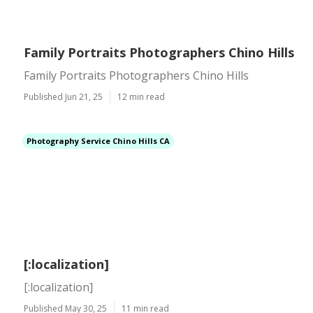
Family Portraits Photographers Chino Hills
Family Portraits Photographers Chino Hills
Published Jun 21, 25
12 min read
Photography Service Chino Hills CA
[:localization]
[:localization]
Published May 30, 25
11 min read