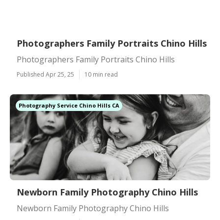
Photographers Family Portraits Chino Hills
Photographers Family Portraits Chino Hills
Published Apr 25, 25
10 min read
Photography Service Chino Hills CA
Newborn Family Photography Chino Hills
Newborn Family Photography Chino Hills