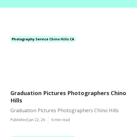
Photography Service Chino Hills CA
Graduation Pictures Photographers Chino
Hills
Graduation Pictures Photographers Chino Hills
Published Jan 22, 26
6 min read