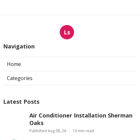
Ls
Navigation
Home
Categories
Latest Posts
Air Conditioner Installation Sherman
Oaks
Published Aug 08, 26
10 min read