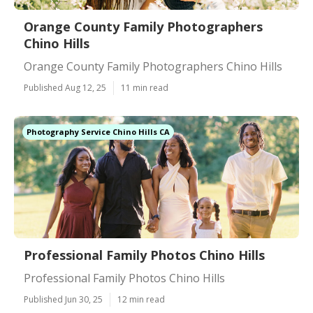
Orange County Family Photographers
Chino Hills
Orange County Family Photographers Chino Hills
Published Aug 12, 25
11 min read
Photography Service Chino Hills CA
Professional Family Photos Chino Hills
Professional Family Photos Chino Hills
Published Jun 30, 25
12 min read