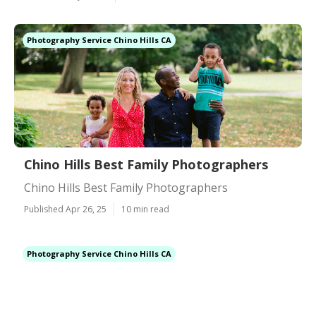
Photography Service Chino Hills CA
Chino Hills Best Family Photographers
Chino Hills Best Family Photographers
Published Apr 26, 25
10 min read
Photography Service Chino Hills CA