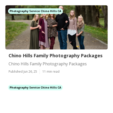
Photography Service Chino Hills CA
Chino Hills Family Photography Packages
Chino Hills Family Photography Packages
Published Jun 26, 25
11 min read
Photography Service Chino Hills CA