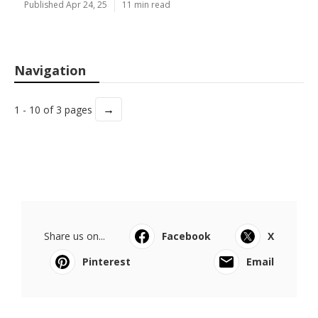
Published Apr 24, 25
11 min read
Navigation
→
1 - 10 of 3 pages
Share us on...
Facebook
X
Pinterest
Email