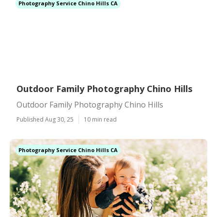
Photography Service Chino Hills CA
Outdoor Family Photography Chino Hills
Outdoor Family Photography Chino Hills
Published Aug 30, 25
10 min read
Photography Service Chino Hills CA