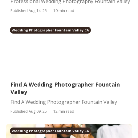
Professional Wedding Photography Fountain Valley
Published Aug 14, 25
10 min read
Wedding Photographer Fountain Valley CA
Find A Wedding Photographer Fountain
Valley
Find A Wedding Photographer Fountain Valley
Published Aug 09, 25
12 min read
Wedding Photographer Fountain Valley CA