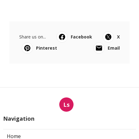
Share us on...
Facebook
X
Pinterest
Email
Ls
Navigation
Home