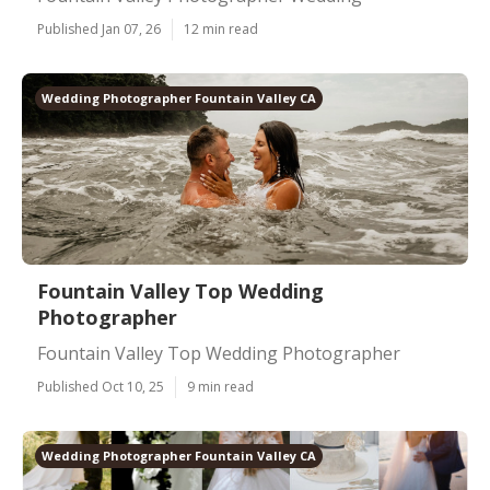
Published Jan 07, 26
12 min read
Wedding Photographer Fountain Valley CA
Fountain Valley Top Wedding
Photographer
Fountain Valley Top Wedding Photographer
Published Oct 10, 25
9 min read
Wedding Photographer Fountain Valley CA