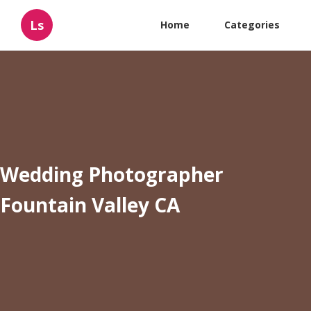
Ls
Home
Categories
Wedding Photographer
Fountain Valley CA