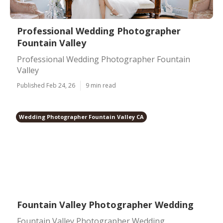
Professional Wedding Photographer
Fountain Valley
Professional Wedding Photographer Fountain
Valley
Published Feb 24, 26
9 min read
Wedding Photographer Fountain Valley CA
Fountain Valley Photographer Wedding
Fountain Valley Photographer Wedding