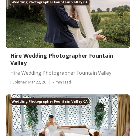
Wedding Photographer Fountain Valley CA
Hire Wedding Photographer Fountain
Valley
Hire Wedding Photographer Fountain Valley
Published Mar 22, 26
7 min read
Wedding Photographer Fountain Valley CA