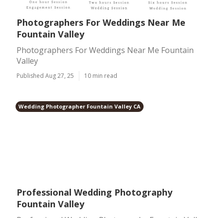
Photographers For Weddings Near Me
Fountain Valley
Photographers For Weddings Near Me Fountain
Valley
Published Aug 27, 25
10 min read
Wedding Photographer Fountain Valley CA
Professional Wedding Photography
Fountain Valley