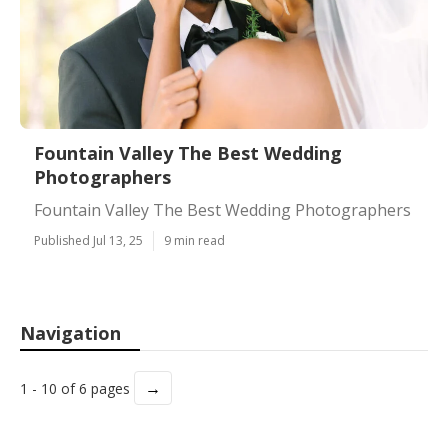
Fountain Valley The Best Wedding
Photographers
Fountain Valley The Best Wedding Photographers
Published Jul 13, 25
9 min read
Navigation
→
1 - 10 of 6 pages