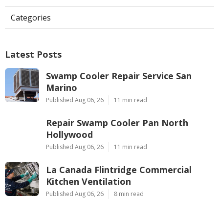
Categories
Latest Posts
Swamp Cooler Repair Service San
Marino
Published Aug 06, 26
11 min read
Repair Swamp Cooler Pan North
Hollywood
Published Aug 06, 26
11 min read
La Canada Flintridge Commercial
Kitchen Ventilation
Published Aug 06, 26
8 min read