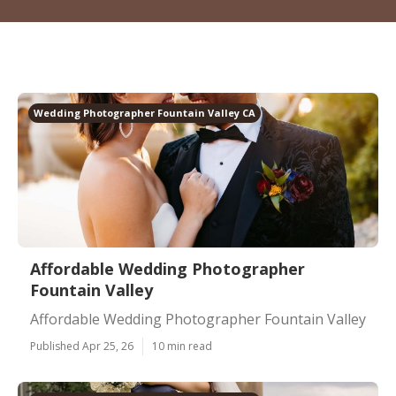
Wedding Photographer Fountain Valley CA
Affordable Wedding Photographer
Fountain Valley
Affordable Wedding Photographer Fountain Valley
Published Apr 25, 26
10 min read