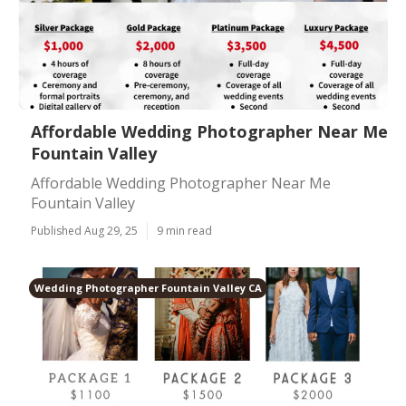
Affordable Wedding Photographer Near Me
Fountain Valley
Affordable Wedding Photographer Near Me
Fountain Valley
Published Aug 29, 25
9 min read
Wedding Photographer Fountain Valley CA