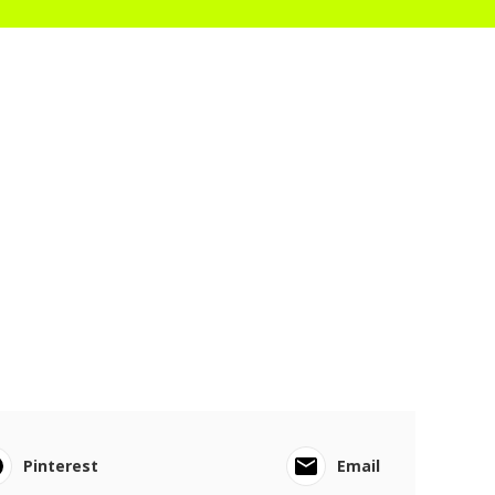
Pinterest
Email