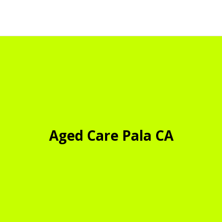
Aged Care Pala CA