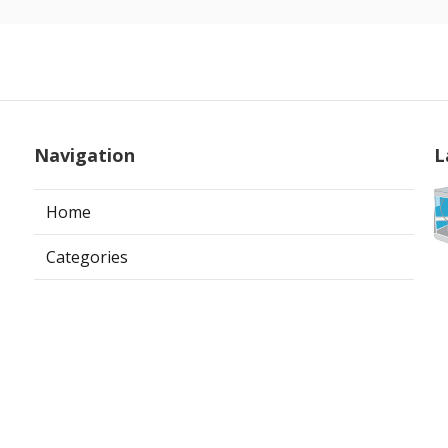
Navigation
L
Home
Categories