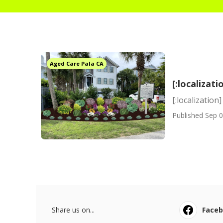
Aged Care Pala CA
[:localizati
[:localization]
Published Sep 0
Share us on...
Face