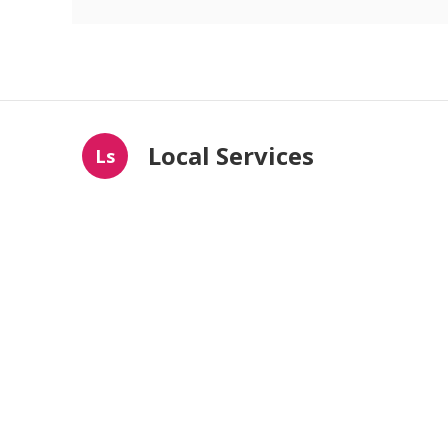
Local Services
Ls