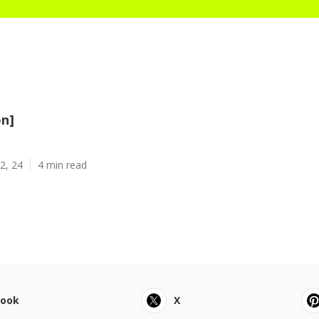
on]
2, 24
4 min read
book
X