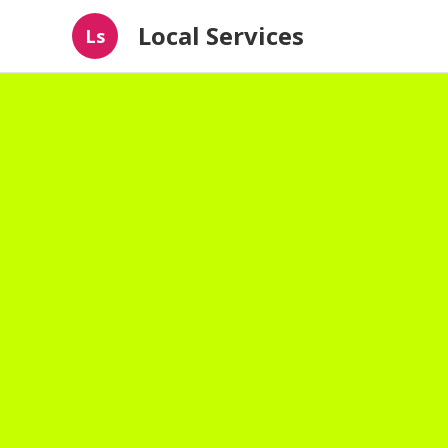
Local Services
Ls