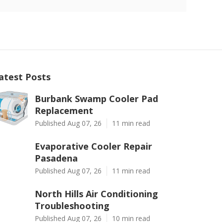
atest Posts
Burbank Swamp Cooler Pad
Replacement
Published Aug 07, 26
11 min read
Evaporative Cooler Repair
Pasadena
Published Aug 07, 26
11 min read
North Hills Air Conditioning
Troubleshooting
Published Aug 07, 26
10 min read