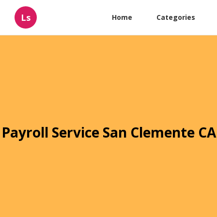
Ls
Home
Categories
Payroll Service San Clemente CA