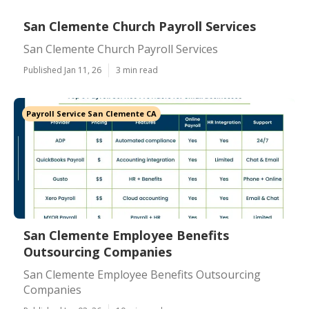
San Clemente Church Payroll Services
San Clemente Church Payroll Services
Published Jan 11, 26
3 min read
Payroll Service San Clemente CA
San Clemente Employee Benefits
Outsourcing Companies
San Clemente Employee Benefits Outsourcing
Companies