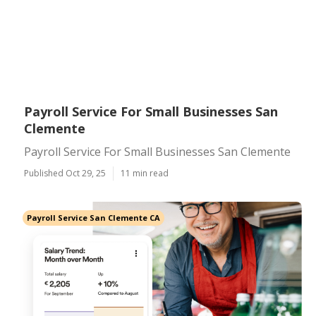
Payroll Service For Small Businesses San
Clemente
Payroll Service For Small Businesses San Clemente
Published Oct 29, 25
11 min read
Payroll Service San Clemente CA