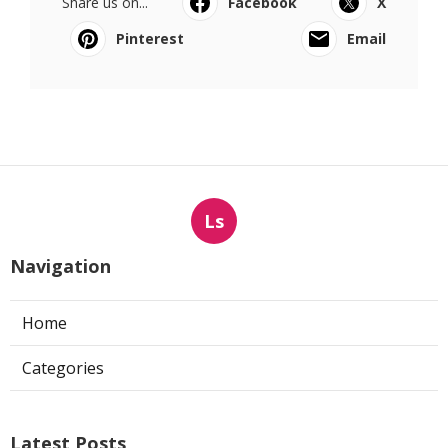
Share us on...
Facebook
X
Pinterest
Email
Ls
Navigation
Home
Categories
Latest Posts