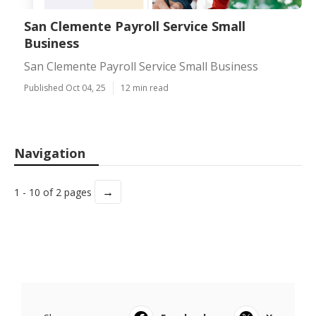
San Clemente Payroll Service Small
Business
San Clemente Payroll Service Small Business
Published Oct 04, 25
12 min read
Navigation
→
1 - 10 of 2 pages