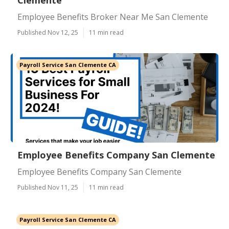
Clemente
Employee Benefits Broker Near Me San Clemente
Published Nov 12, 25
11 min read
Payroll Service San Clemente CA
Employee Benefits Company San Clemente
Employee Benefits Company San Clemente
Published Nov 11, 25
11 min read
Payroll Service San Clemente CA