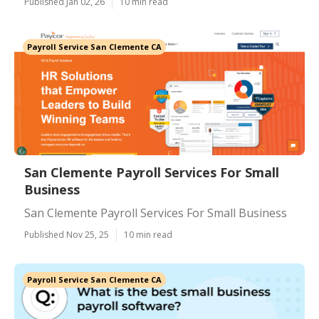
Published Jan 02, 26
10 min read
Payroll Service San Clemente CA
San Clemente Payroll Services For Small
Business
San Clemente Payroll Services For Small Business
Published Nov 25, 25
10 min read
Payroll Service San Clemente CA