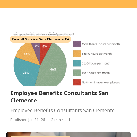
Payroll Service San Clemente CA
Employee Benefits Consultants San
Clemente
Employee Benefits Consultants San Clemente
Published Jan 31, 26
3 min read