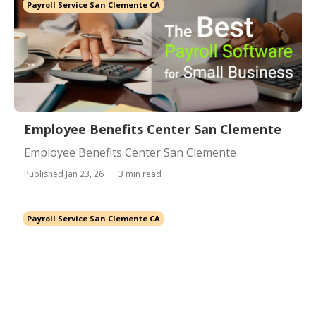
Payroll Service San Clemente CA
Employee Benefits Center San Clemente
Employee Benefits Center San Clemente
Published Jan 23, 26
3 min read
Payroll Service San Clemente CA