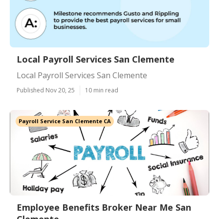
Local Payroll Services San Clemente
Local Payroll Services San Clemente
Published Nov 20, 25
10 min read
Payroll Service San Clemente CA
Employee Benefits Broker Near Me San