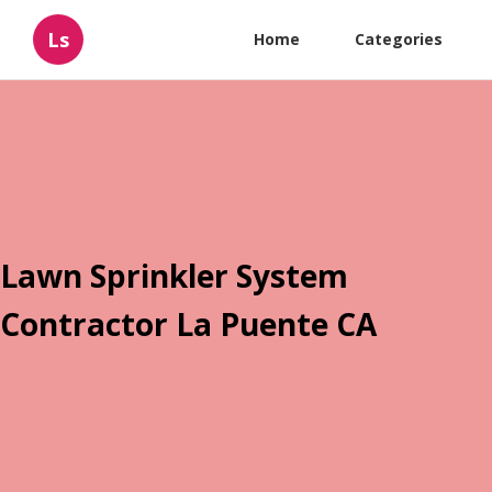
Ls
Home
Categories
Lawn Sprinkler System
Contractor La Puente CA