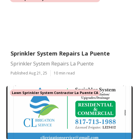
Sprinkler System Repairs La Puente
Sprinkler System Repairs La Puente
Published Aug 21, 25
10 min read
Lawn Sprinkler System Contractor La Puente CA