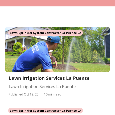
Lawn Sprinkler System Contractor La Puente CA
Lawn Irrigation Services La Puente
Lawn Irrigation Services La Puente
Published Oct 19, 25
10 min read
Lawn Sprinkler System Contractor La Puente CA