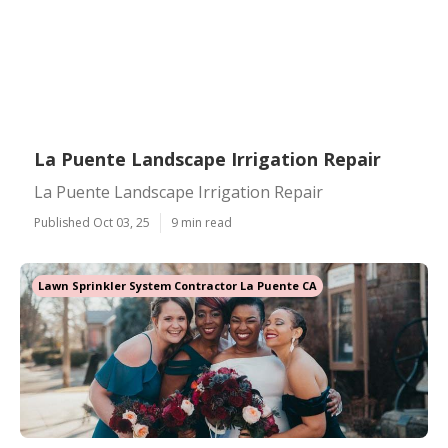
La Puente Landscape Irrigation Repair
La Puente Landscape Irrigation Repair
Published Oct 03, 25
9 min read
Lawn Sprinkler System Contractor La Puente CA