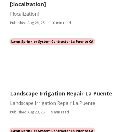
[:localization]
[:localization]
Published Aug 28, 25
10 min read
Lawn Sprinkler System Contractor La Puente CA
Landscape Irrigation Repair La Puente
Landscape Irrigation Repair La Puente
Published Aug 23, 25
9 min read
Lawn Sprinkler System Contractor La Puente CA