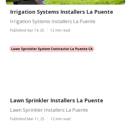
Irrigation Systems Installers La Puente
Irrigation Systems Installers La Puente
Published Apr 14, 25
12 min read
Lawn Sprinkler System Contractor La Puente CA
Lawn Sprinkler Installers La Puente
Lawn Sprinkler Installers La Puente
Published Mar 11, 25
12 min read