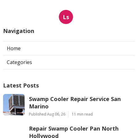
Ls
Navigation
Home
Categories
Latest Posts
Swamp Cooler Repair Service San
Marino
Published Aug 06, 26
11 min read
Repair Swamp Cooler Pan North
Hollywood