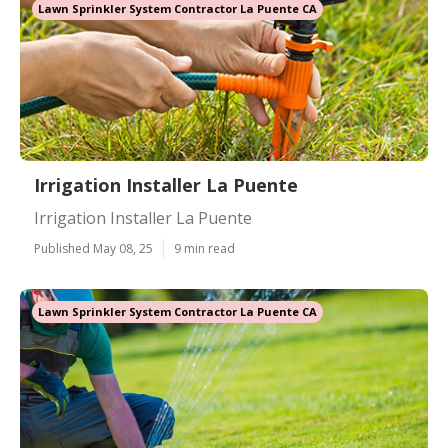
Lawn Sprinkler System Contractor La Puente CA
Irrigation Installer La Puente
Irrigation Installer La Puente
Published May 08, 25
9 min read
Lawn Sprinkler System Contractor La Puente CA