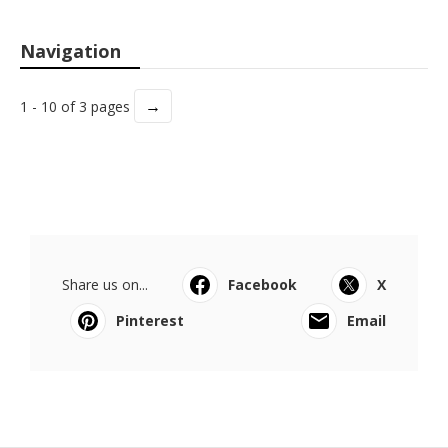
Navigation
→
1 - 10 of 3 pages
Share us on...
Facebook
X
Pinterest
Email