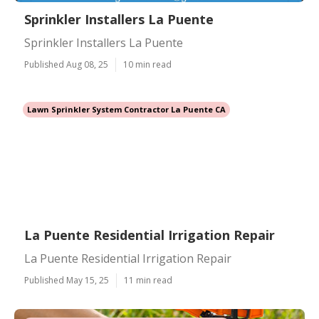
Sprinkler Installers La Puente
Sprinkler Installers La Puente
Published Aug 08, 25
10 min read
Lawn Sprinkler System Contractor La Puente CA
La Puente Residential Irrigation Repair
La Puente Residential Irrigation Repair
Published May 15, 25
11 min read