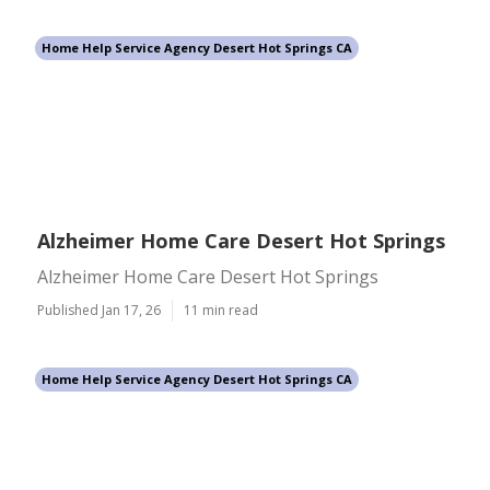
Home Help Service Agency Desert Hot Springs CA
Alzheimer Home Care Desert Hot Springs
Alzheimer Home Care Desert Hot Springs
Published Jan 17, 26
11 min read
Home Help Service Agency Desert Hot Springs CA