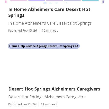
In Home Alzheimer's Care Desert Hot
Springs
In Home Alzheimer's Care Desert Hot Springs
Published Feb 15, 26
16 min read
Home Help Service Agency Desert Hot Springs CA
Desert Hot Springs Alzheimers Caregivers
Desert Hot Springs Alzheimers Caregivers
Published Jan 21, 26
11 min read