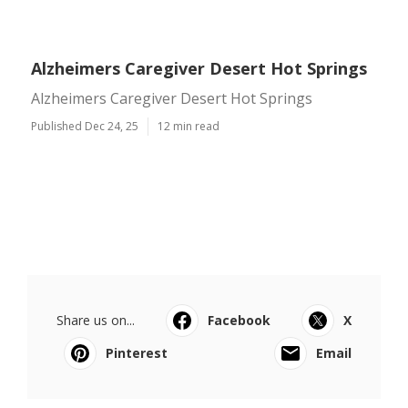
Alzheimers Caregiver Desert Hot Springs
Alzheimers Caregiver Desert Hot Springs
Published Dec 24, 25
12 min read
Share us on...
Facebook
X
Pinterest
Email