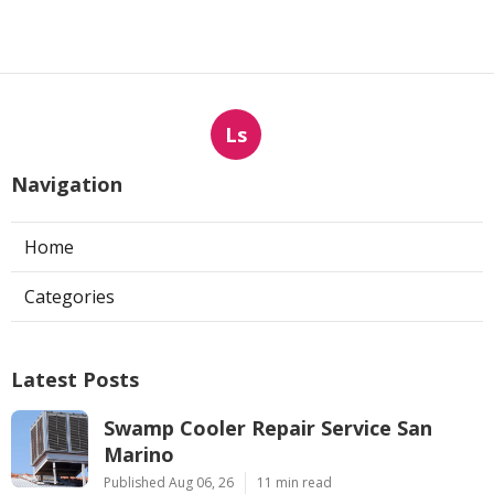
Ls
Navigation
Home
Categories
Latest Posts
Swamp Cooler Repair Service San
Marino
Published Aug 06, 26
11 min read