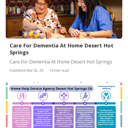
Care For Dementia At Home Desert Hot
Springs
Care For Dementia At Home Desert Hot Springs
Published Mar 02, 26
16 min read
Home Help Service Agency Desert Hot Springs CA