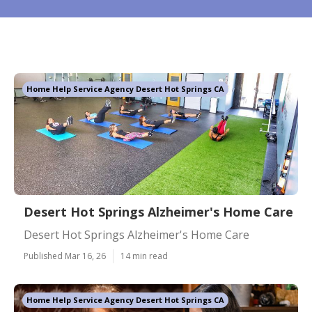
Home Help Service Agency Desert Hot Springs CA
Desert Hot Springs Alzheimer's Home Care
Desert Hot Springs Alzheimer's Home Care
Published Mar 16, 26
14 min read
Home Help Service Agency Desert Hot Springs CA