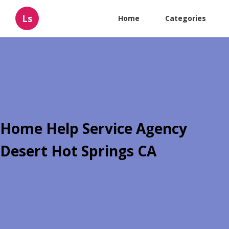
Ls
Home
Categories
Home Help Service Agency
Desert Hot Springs CA