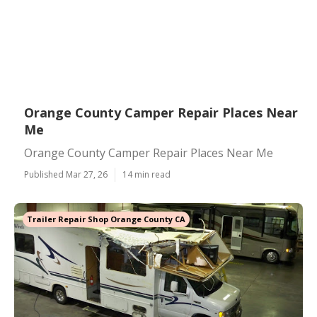
Orange County Camper Repair Places Near
Me
Orange County Camper Repair Places Near Me
Published Mar 27, 26
14 min read
Trailer Repair Shop Orange County CA