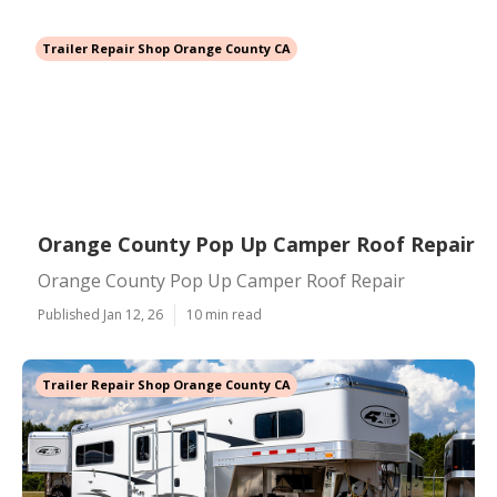
Trailer Repair Shop Orange County CA
Orange County Pop Up Camper Roof Repair
Orange County Pop Up Camper Roof Repair
Published Jan 12, 26
10 min read
Trailer Repair Shop Orange County CA