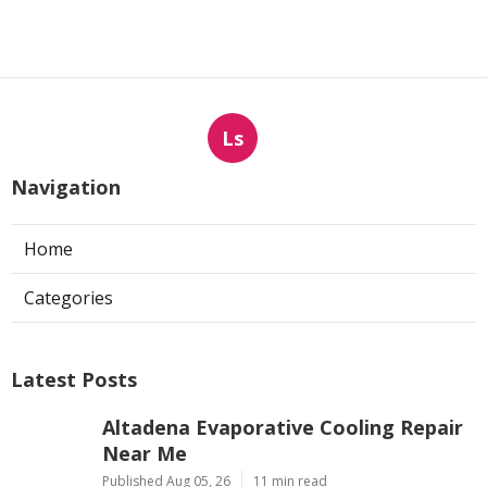
Ls
Navigation
Home
Categories
Latest Posts
Altadena Evaporative Cooling Repair
Near Me
Published Aug 05, 26
11 min read