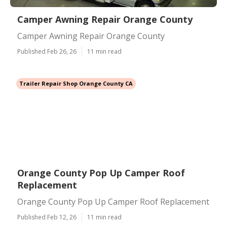
Camper Awning Repair Orange County
Camper Awning Repair Orange County
Published Feb 26, 26
11 min read
Trailer Repair Shop Orange County CA
Orange County Pop Up Camper Roof
Replacement
Orange County Pop Up Camper Roof Replacement
Published Feb 12, 26
11 min read