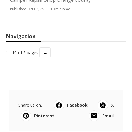
Camper Repair Shop Orange County
Published Oct 02, 25
10 min read
Navigation
→
1 - 10 of 5 pages
Share us on...
Facebook
X
Pinterest
Email