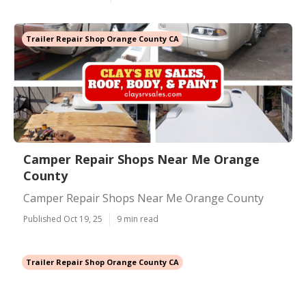
Trailer Repair Shop Orange County CA
Camper Repair Shops Near Me Orange
County
Camper Repair Shops Near Me Orange County
Published Oct 19, 25
9 min read
Trailer Repair Shop Orange County CA