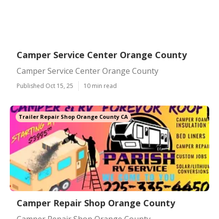
Camper Service Center Orange County
Camper Service Center Orange County
Published Oct 15, 25
10 min read
Trailer Repair Shop Orange County CA
Camper Repair Shop Orange County