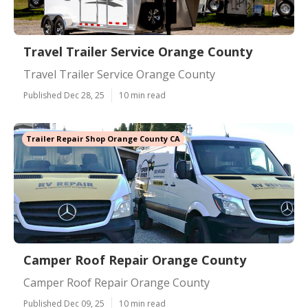
Travel Trailer Service Orange County
Travel Trailer Service Orange County
Published Dec 28, 25
10 min read
Trailer Repair Shop Orange County CA
Camper Roof Repair Orange County
Camper Roof Repair Orange County
Published Dec 09, 25
10 min read