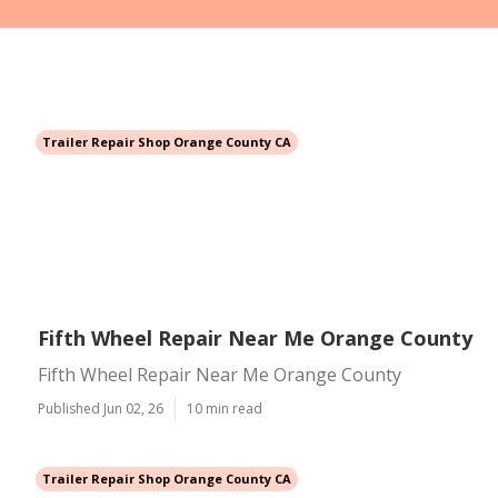
Trailer Repair Shop Orange County CA
Fifth Wheel Repair Near Me Orange County
Fifth Wheel Repair Near Me Orange County
Published Jun 02, 26
10 min read
Trailer Repair Shop Orange County CA