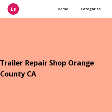
Ls
Home
Categories
Trailer Repair Shop Orange
County CA