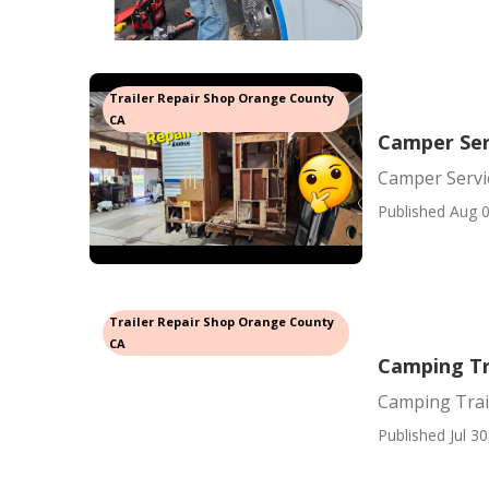
Trailer Repair Shop Orange County
CA
Camper Ser
Camper Servi
Published Aug 0
Trailer Repair Shop Orange County
CA
Camping Tr
Camping Trai
Published Jul 30