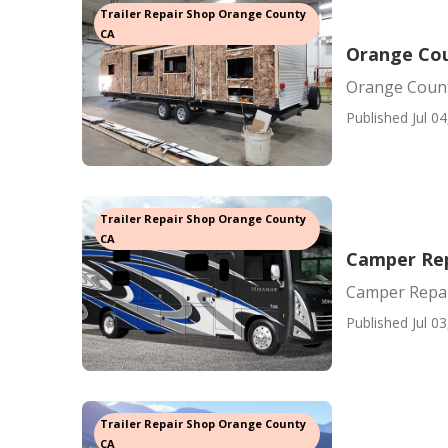
Trailer Repair Shop Orange County
CA
Orange Cou
Orange Count
Published Jul 04
Trailer Repair Shop Orange County
CA
Camper Rep
Camper Repai
Published Jul 03
Trailer Repair Shop Orange County
CA