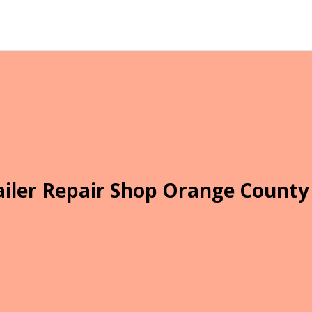
ailer Repair Shop Orange County