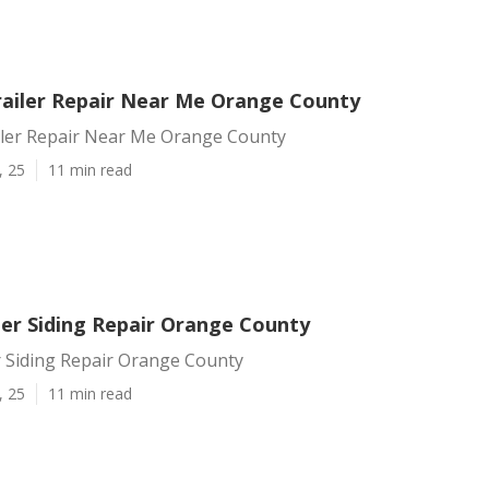
ailer Repair Near Me Orange County
ler Repair Near Me Orange County
, 25
11 min read
ler Siding Repair Orange County
r Siding Repair Orange County
, 25
11 min read