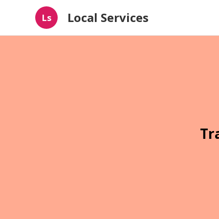
Local Services
Ls
Tr