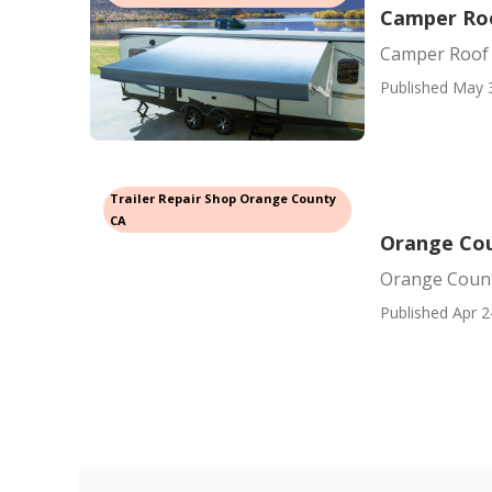
Camper Roo
Camper Roof
Published May 
Trailer Repair Shop Orange County
CA
Orange Coun
Orange County
Published Apr 2