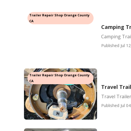
Trailer Repair Shop Orange County
CA
Camping Tr
Camping Trai
Published Jul 12
Trailer Repair Shop Orange County
CA
Travel Trai
Travel Traile
Published Jul 04