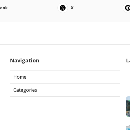
book
X
Navigation
L
Home
Categories