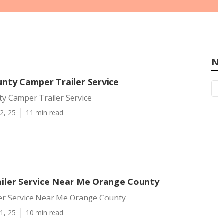
N
nty Camper Trailer Service
y Camper Trailer Service
2, 25
11 min read
iler Service Near Me Orange County
er Service Near Me Orange County
1, 25
10 min read