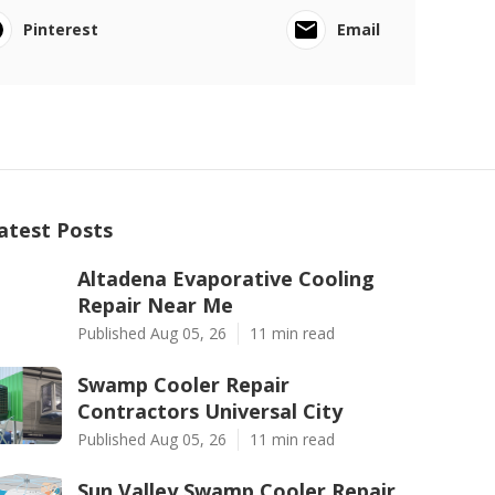
Pinterest
Email
atest Posts
Altadena Evaporative Cooling
Repair Near Me
Published Aug 05, 26
11 min read
Swamp Cooler Repair
Contractors Universal City
Published Aug 05, 26
11 min read
Sun Valley Swamp Cooler Repair