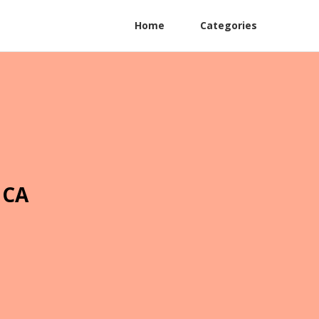
Home
Categories
 CA