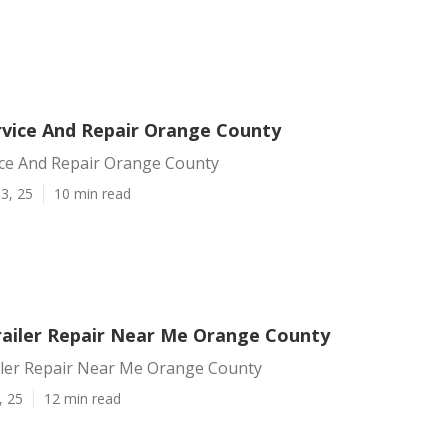
vice And Repair Orange County
ce And Repair Orange County
3, 25
10 min read
ailer Repair Near Me Orange County
ler Repair Near Me Orange County
, 25
12 min read