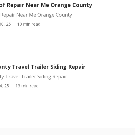
f Repair Near Me Orange County
 Repair Near Me Orange County
30, 25
10 min read
ty Travel Trailer Siding Repair
 Travel Trailer Siding Repair
4, 25
13 min read