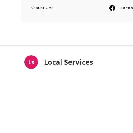
Share us on...
Face
Local Services
Ls