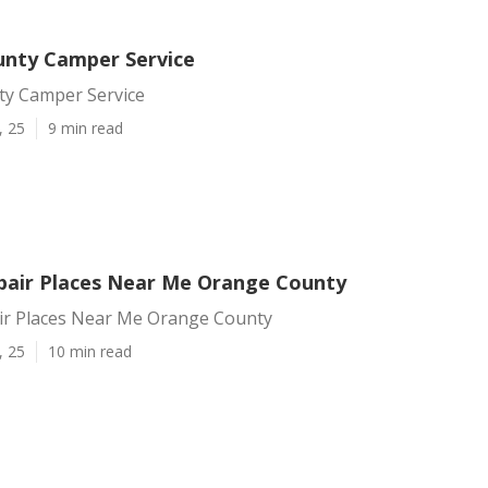
nty Camper Service
y Camper Service
, 25
9 min read
air Places Near Me Orange County
r Places Near Me Orange County
, 25
10 min read