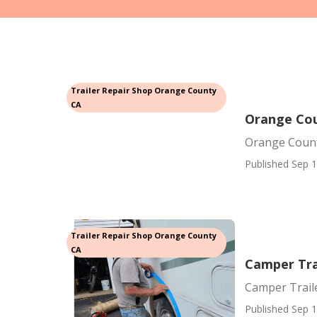
Trailer Repair Shop Orange County
CA
Orange Cou
Orange Count
Published Sep 1
Trailer Repair Shop Orange County
CA
Camper Tra
Camper Trail
Published Sep 1