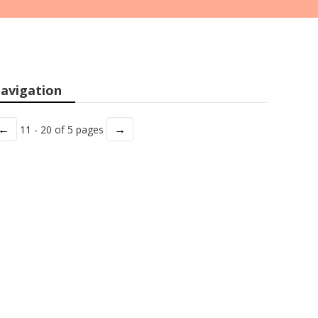
avigation
←
→
11 - 20 of 5 pages