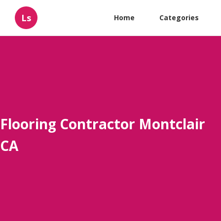
Ls
Home
Categories
Flooring Contractor Montclair
CA