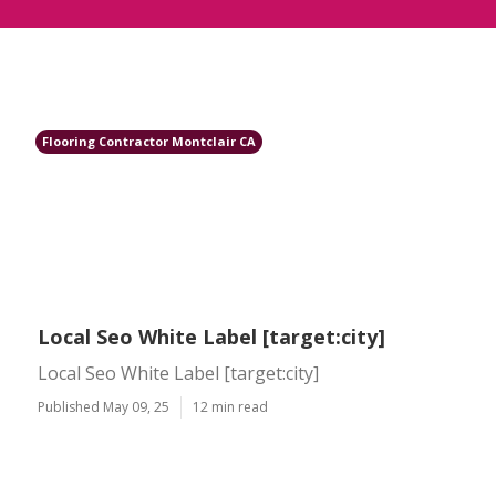
Flooring Contractor Montclair CA
Local Seo White Label [target:city]
Local Seo White Label [target:city]
Published May 09, 25
12 min read