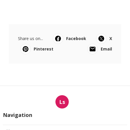
Share us on...
Facebook
X
Pinterest
Email
Ls
Navigation