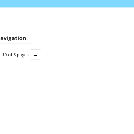
avigation
→
- 10 of 3 pages