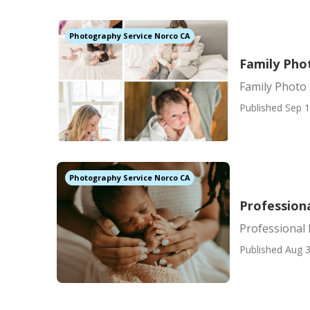
Photography Service Norco CA
Family Pho
Family Photo
Published Sep 1
Photography Service Norco CA
Profession
Professional
Published Aug 3