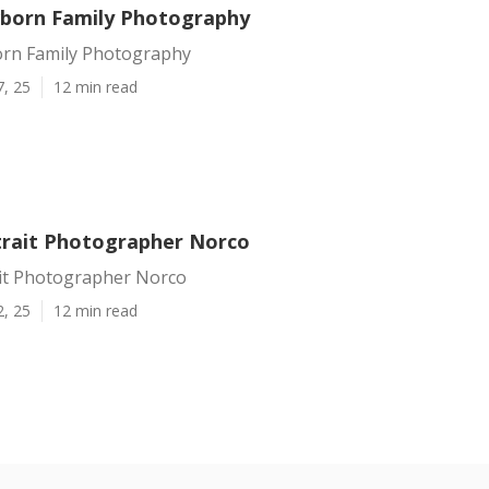
born Family Photography
rn Family Photography
7, 25
12 min read
trait Photographer Norco
ait Photographer Norco
2, 25
12 min read