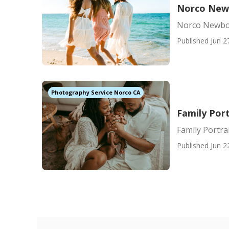
Norco New
Norco Newbo
Published Jun 2
Photography Service Norco CA
Family Por
Family Portr
Published Jun 2