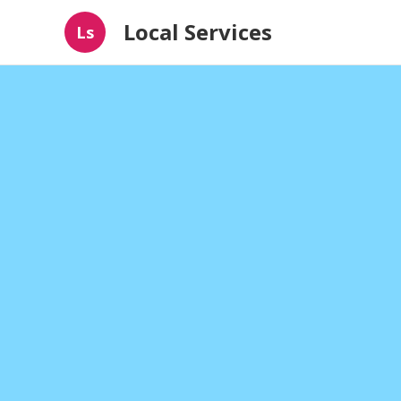
Local Services
Ls