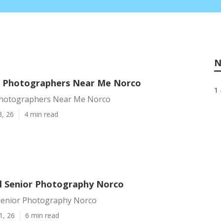
N
n Photographers Near Me Norco
1 
Photographers Near Me Norco
3, 26
4 min read
l Senior Photography Norco
Senior Photography Norco
1, 26
6 min read