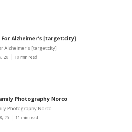
or Alzheimer's [target:city]
 Alzheimer's [target:city]
5, 26
10 min read
amily Photography Norco
ily Photography Norco
8, 25
11 min read