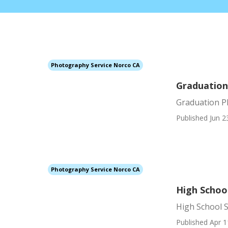
Photography Service Norco CA
Graduatio
Graduation 
Published Jun 2
Photography Service Norco CA
High Schoo
High School 
Published Apr 1