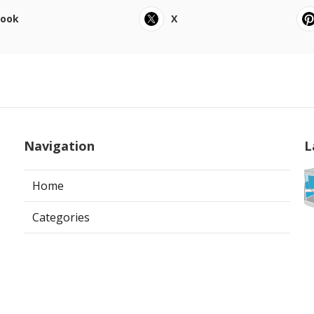
book
X
Navigation
L
Home
Categories