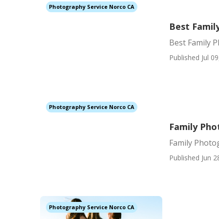
Photography Service Norco CA
Best Famil
Best Family 
Published Jul 09
Photography Service Norco CA
Family Pho
Family Photo
Published Jun 2
Photography Service Norco CA