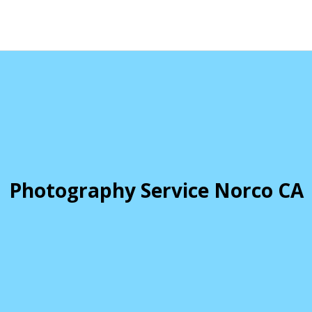
Photography Service Norco CA