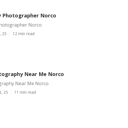
y Photographer Norco
Photographer Norco
, 25
12 min read
tography Near Me Norco
graphy Near Me Norco
8, 25
11 min read