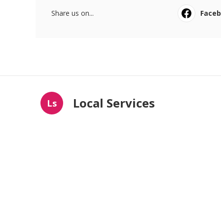
Share us on...
Face
Local Services
Ls