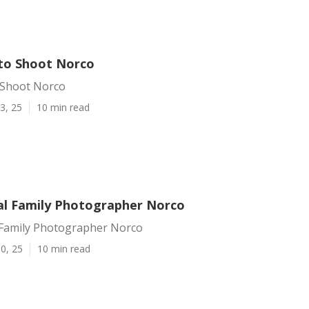
to Shoot Norco
 Shoot Norco
3, 25
10 min read
al Family Photographer Norco
 Family Photographer Norco
0, 25
10 min read