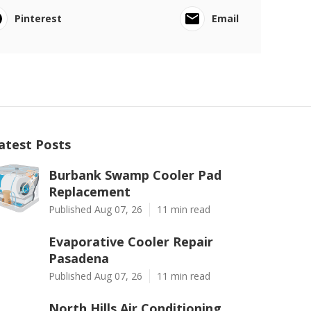
Pinterest
Email
atest Posts
Burbank Swamp Cooler Pad
Replacement
Published Aug 07, 26
11 min read
Evaporative Cooler Repair
Pasadena
Published Aug 07, 26
11 min read
North Hills Air Conditioning