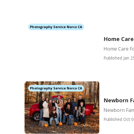
Photography Service Norco CA
Home Care F
Home Care For
Published Jan 2
Photography Service Norco CA
Newborn F
Newborn Fam
Published Oct 0