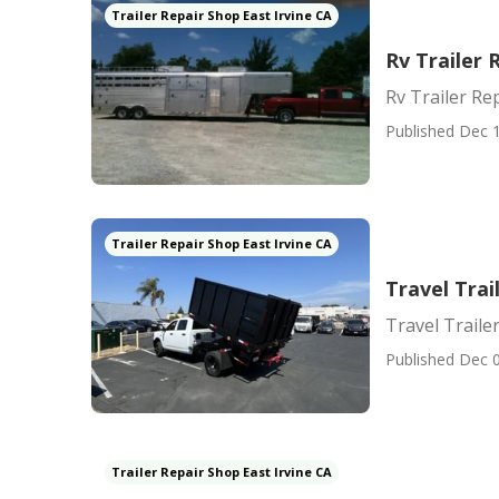
Trailer Repair Shop East Irvine CA
Rv Trailer 
Rv Trailer Re
Published Dec 1
Trailer Repair Shop East Irvine CA
Travel Trai
Travel Trailer
Published Dec 0
Trailer Repair Shop East Irvine CA