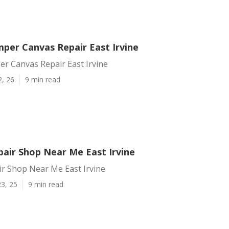
per Canvas Repair East Irvine
r Canvas Repair East Irvine
2, 26
9 min read
air Shop Near Me East Irvine
r Shop Near Me East Irvine
3, 25
9 min read