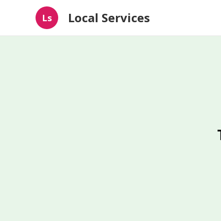
Local Services
Ls