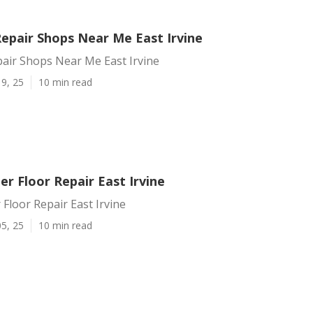
Repair Shops Near Me East Irvine
pair Shops Near Me East Irvine
9, 25
10 min read
ler Floor Repair East Irvine
 Floor Repair East Irvine
5, 25
10 min read