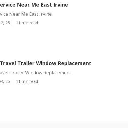
Service Near Me East Irvine
rvice Near Me East Irvine
12, 25
11 min read
e Travel Trailer Window Replacement
ravel Trailer Window Replacement
04, 25
11 min read