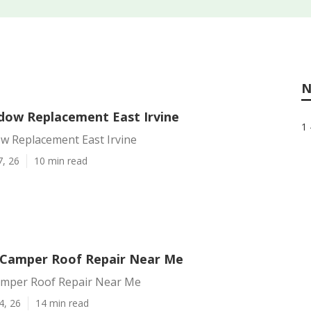
N
ndow Replacement East Irvine
1 
ow Replacement East Irvine
7, 26
10 min read
e Camper Roof Repair Near Me
Camper Roof Repair Near Me
4, 26
14 min read