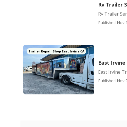
Rv Trailer 
Rv Trailer Se
Published Nov 
Trailer Repair Shop East Irvine CA
East Irvin
East Irvine T
Published Nov 