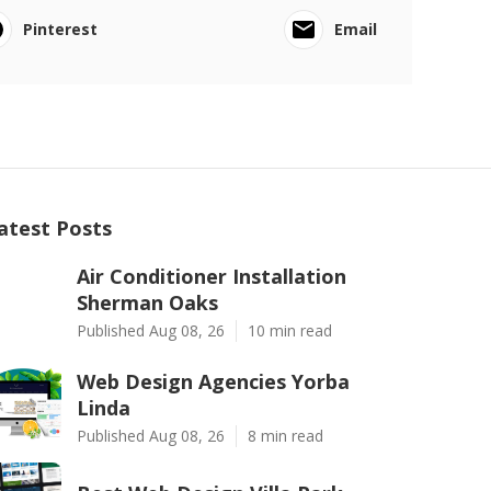
Pinterest
Email
atest Posts
Air Conditioner Installation
Sherman Oaks
Published Aug 08, 26
10 min read
Web Design Agencies Yorba
Linda
Published Aug 08, 26
8 min read