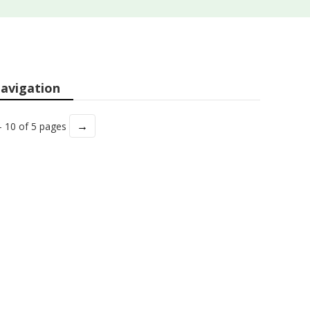
avigation
→
- 10 of 5 pages