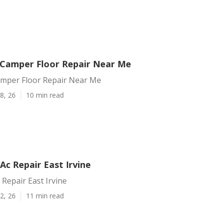
e Camper Floor Repair Near Me
Camper Floor Repair Near Me
8, 26
10 min read
c Repair East Irvine
Repair East Irvine
2, 26
11 min read