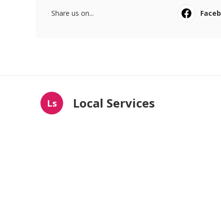
Share us on...
Face
Local Services
Ls