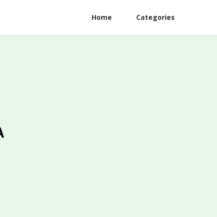
Home
Categories
A