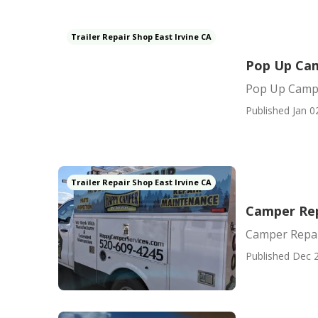
Trailer Repair Shop East Irvine CA
Pop Up Cam
Pop Up Campe
Published Jan 0
Trailer Repair Shop East Irvine CA
Camper Rep
Camper Repai
Published Dec 2