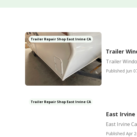
Trailer Repair Shop East Irvine CA
Trailer Wi
Trailer Wind
Published Jun 0
Trailer Repair Shop East Irvine CA
East Irvin
East Irvine 
Published Apr 2