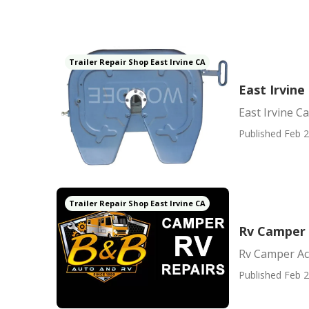
Trailer Repair Shop East Irvine CA
East Irvin
East Irvine 
Published Feb 2
Trailer Repair Shop East Irvine CA
Rv Camper A
Rv Camper Ac 
Published Feb 2