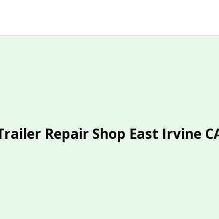
Trailer Repair Shop East Irvine C