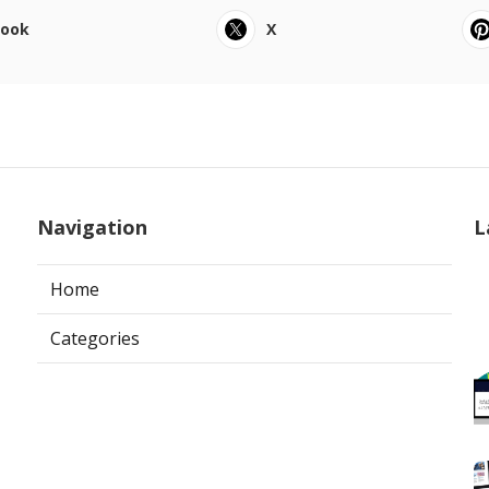
book
X
Navigation
L
Home
Categories