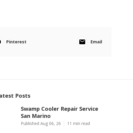
Pinterest
Email
atest Posts
Swamp Cooler Repair Service
San Marino
Published Aug 06, 26
11 min read