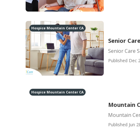
Hospice Mountain Center CA
Senior Car
Senior Care 
Published Dec 2
Hospice Mountain Center CA
Mountain Ce
Mountain Cent
Published Jun 2