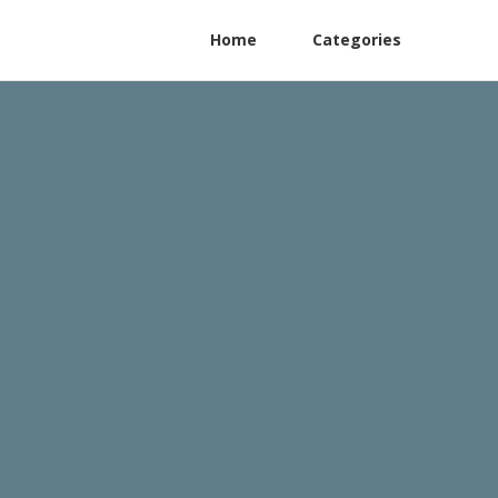
Home
Categories