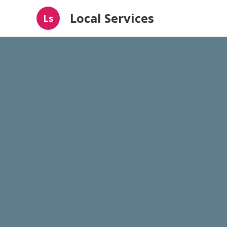
Local Services
Ls