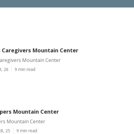
s Caregivers Mountain Center
Caregivers Mountain Center
3, 26
9 min read
lpers Mountain Center
ers Mountain Center
8, 25
9 min read