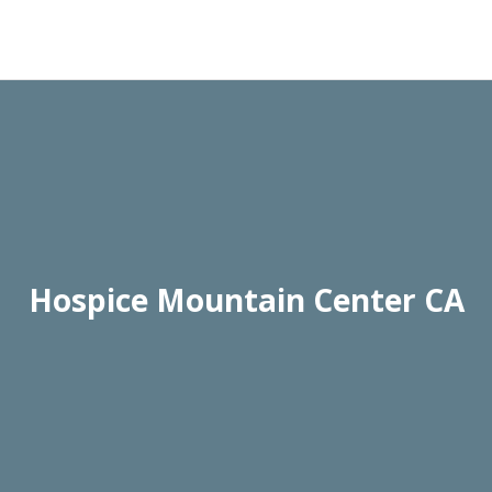
Hospice Mountain Center CA