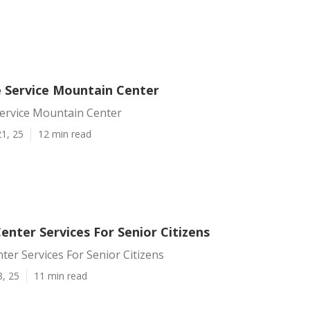
e Service Mountain Center
Service Mountain Center
1, 25
12 min read
nter Services For Senior Citizens
er Services For Senior Citizens
8, 25
11 min read