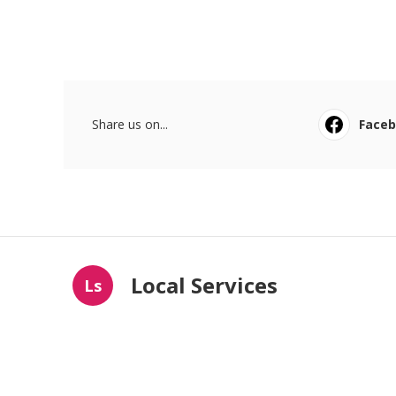
Share us on...
Face
Local Services
Ls