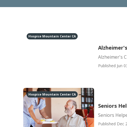
Hospice Mountain Center CA
Alzheimer'
Alzheimer's 
Published Jun 0
Hospice Mountain Center CA
Seniors He
Seniors Help
Published Dec 2