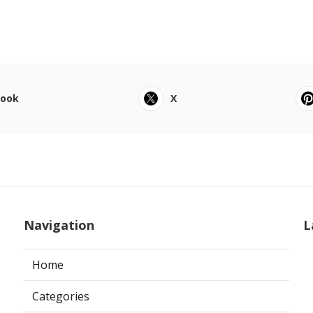
book
X
Navigation
L
Home
Categories