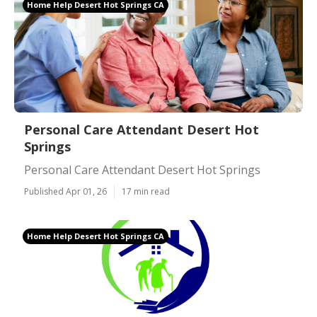
Home Help Desert Hot Springs CA
Personal Care Attendant Desert Hot
Springs
Personal Care Attendant Desert Hot Springs
Published Apr 01, 26
17 min read
Home Help Desert Hot Springs CA