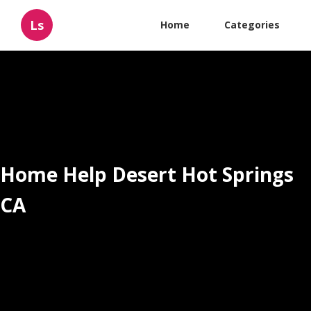
Ls
Home
Categories
Home Help Desert Hot Springs
CA