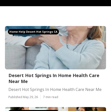
Home Help Desert Hot Springs CA
Desert Hot Springs In Home Health Care
Near Me
Desert Hot Springs In Home Health Care Near Me
Published May 29, 26
7 min read