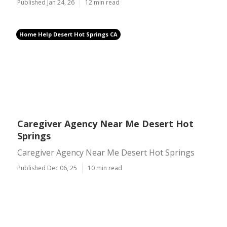
Published Jan 24, 26
12 min read
Home Help Desert Hot Springs CA
Caregiver Agency Near Me Desert Hot
Springs
Caregiver Agency Near Me Desert Hot Springs
Published Dec 06, 25
10 min read