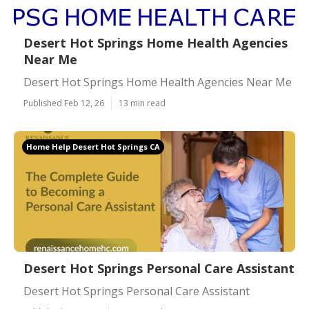
Desert Hot Springs Home Health Agencies
Near Me
Desert Hot Springs Home Health Agencies Near Me
Published Feb 12, 26
13 min read
Home Help Desert Hot Springs CA
Desert Hot Springs Personal Care Assistant
Desert Hot Springs Personal Care Assistant