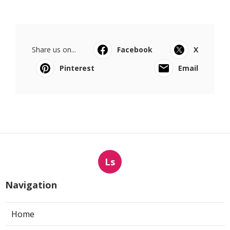
Share us on...
Facebook
X
Pinterest
Email
Ls
Navigation
Home