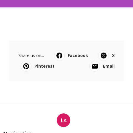
Share us on...
Facebook
X
Pinterest
Email
Ls