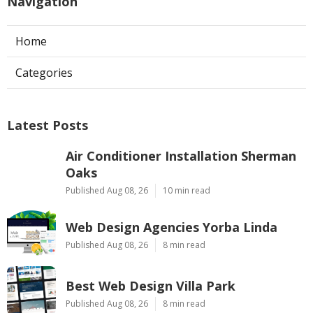
Navigation
Home
Categories
Latest Posts
Air Conditioner Installation Sherman
Oaks
Published Aug 08, 26
10 min read
Web Design Agencies Yorba Linda
Published Aug 08, 26
8 min read
Best Web Design Villa Park
Published Aug 08, 26
8 min read