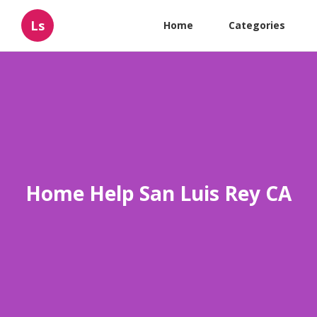
Ls
Home
Categories
Home Help San Luis Rey CA