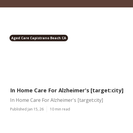
Aged Care Capistrano Beach CA
In Home Care For Alzheimer's [target:city]
In Home Care For Alzheimer's [target:city]
Published Jan 15, 26
10 min read