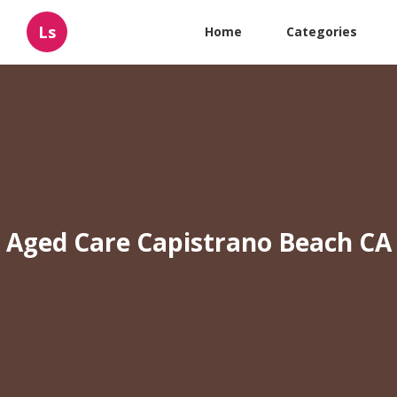
Ls
Home
Categories
Aged Care Capistrano Beach CA