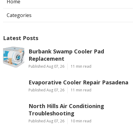
Home
Categories
Latest Posts
Burbank Swamp Cooler Pad
Replacement
Published Aug 07, 26
11 min read
Evaporative Cooler Repair Pasadena
Published Aug 07, 26
11 min read
North Hills Air Conditioning
Troubleshooting
Published Aug 07, 26
10 min read