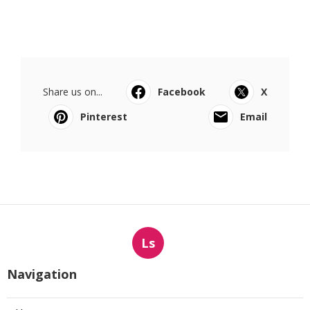
Share us on...
Facebook
X
Pinterest
Email
Ls
Navigation