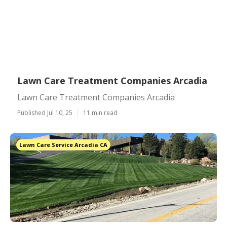
Lawn Care Treatment Companies Arcadia
Lawn Care Treatment Companies Arcadia
Published Jul 10, 25
11 min read
Lawn Care Service Arcadia CA