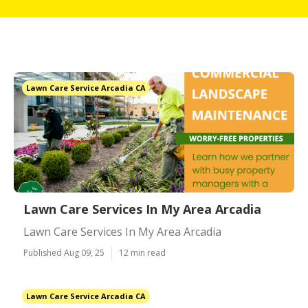
Lawn Care Service Arcadia CA
Lawn Care Services In My Area Arcadia
Lawn Care Services In My Area Arcadia
Published Aug 09, 25
12 min read
Lawn Care Service Arcadia CA