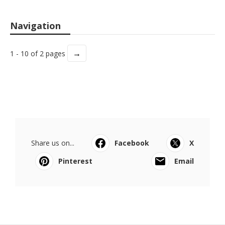
Navigation
→
1 - 10 of 2 pages
Share us on...
Facebook
X
Pinterest
Email