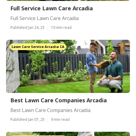
Full Service Lawn Care Arcadia
Full Service Lawn Care Arcadia
Published Jan 24, 25
10 min read
Lawn Care Service Arcadia CA
Best Lawn Care Companies Arcadia
Best Lawn Care Companies Arcadia
Published Jan 07, 25
9 min read