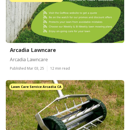
Arcadia Lawncare
Arcadia Lawncare
Published Mar 03, 25
12 min read
Lawn Care Service Arcadia CA