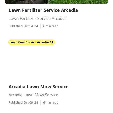
Lawn Fertilizer Service Arcadia
Lawn Fertilizer Service Arcadia
Published Oct 14, 24
6 min read
Lawn Care Service Arcadia CA
Arcadia Lawn Mow Service
Arcadia Lawn Mow Service
Published Oct 09, 24
6 min read