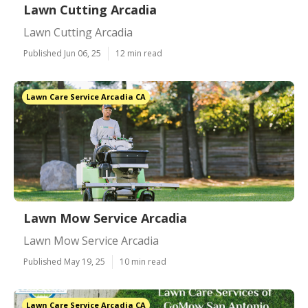
Lawn Cutting Arcadia
Lawn Cutting Arcadia
Published Jun 06, 25
12 min read
Lawn Care Service Arcadia CA
Lawn Mow Service Arcadia
Lawn Mow Service Arcadia
Published May 19, 25
10 min read
Lawn Care Service Arcadia CA