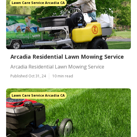
Lawn Care Service Arcadia CA
Arcadia Residential Lawn Mowing Service
Arcadia Residential Lawn Mowing Service
Published Oct 31, 24
10 min read
Lawn Care Service Arcadia CA