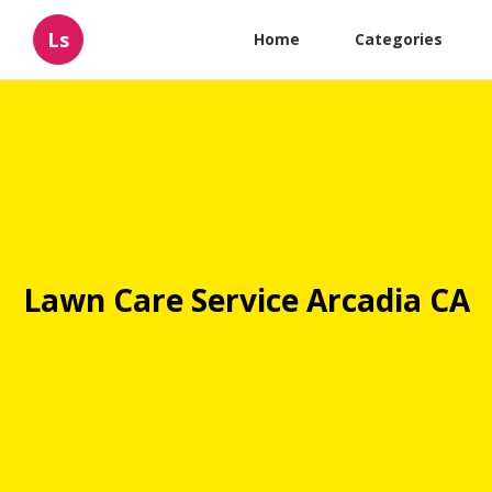
Ls
Home
Categories
Lawn Care Service Arcadia CA