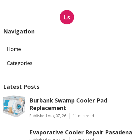
Ls
Navigation
Home
Categories
Latest Posts
Burbank Swamp Cooler Pad
Replacement
Published Aug 07, 26
11 min read
Evaporative Cooler Repair Pasadena