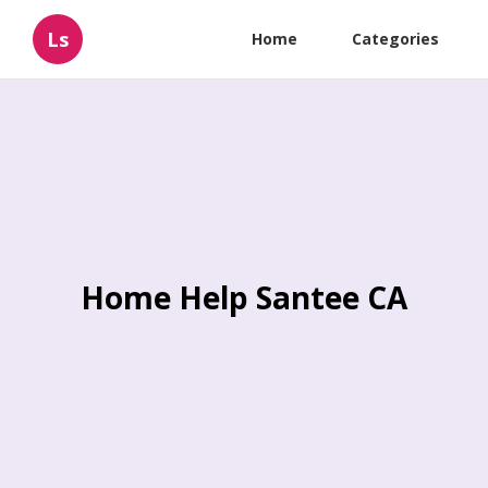
Ls
Home
Categories
Home Help Santee CA