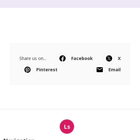
Share us on...
Facebook
X
Pinterest
Email
Ls