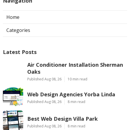
Navigation
Home
Categories
Latest Posts
Air Conditioner Installation Sherman
Oaks
Published Aug 08, 26
10 min read
Web Design Agencies Yorba Linda
Published Aug 08, 26
8 min read
Best Web Design Villa Park
Published Aug 08, 26
8 min read