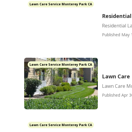
Lawn Care Service Monterey Park CA
Residentia
Residential 
Published May 
Lawn Care Service Monterey Park CA
Lawn Care 
Lawn Care Mo
Published Apr 3
Lawn Care Service Monterey Park CA