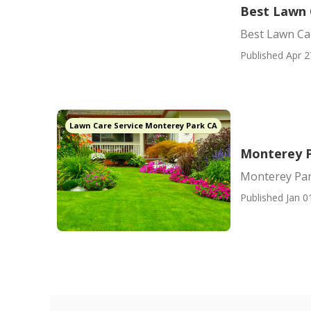
Best Lawn 
Best Lawn Ca
Published Apr 2
Lawn Care Service Monterey Park CA
Monterey P
Monterey Par
Published Jan 0