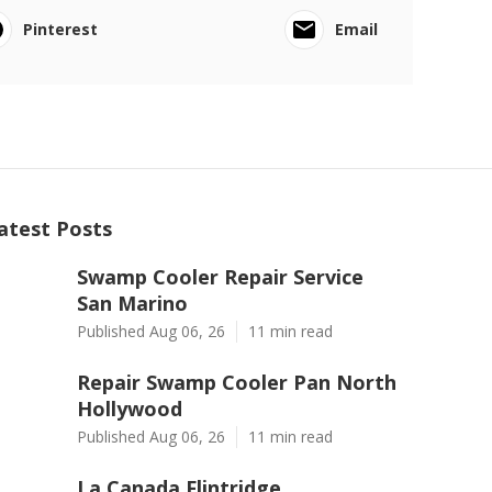
Pinterest
Email
atest Posts
Swamp Cooler Repair Service
San Marino
Published Aug 06, 26
11 min read
Repair Swamp Cooler Pan North
Hollywood
Published Aug 06, 26
11 min read
La Canada Flintridge