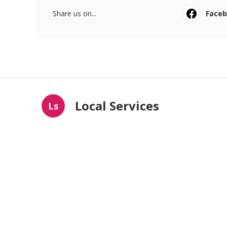
Share us on...
Face
Local Services
Ls