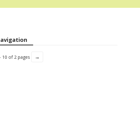
avigation
→
- 10 of 2 pages