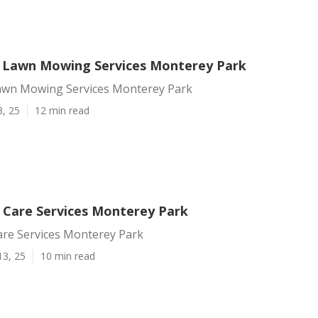
l Lawn Mowing Services Monterey Park
Lawn Mowing Services Monterey Park
3, 25
12 min read
 Care Services Monterey Park
are Services Monterey Park
13, 25
10 min read