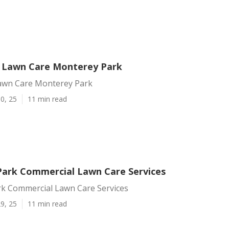
ce Lawn Care Monterey Park
 Lawn Care Monterey Park
0, 25
11 min read
ark Commercial Lawn Care Services
k Commercial Lawn Care Services
9, 25
11 min read