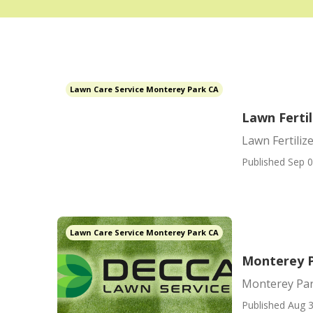
Lawn Care Service Monterey Park CA
Lawn Ferti
Lawn Fertiliz
Published Sep 0
Lawn Care Service Monterey Park CA
Monterey P
Monterey Par
Published Aug 3