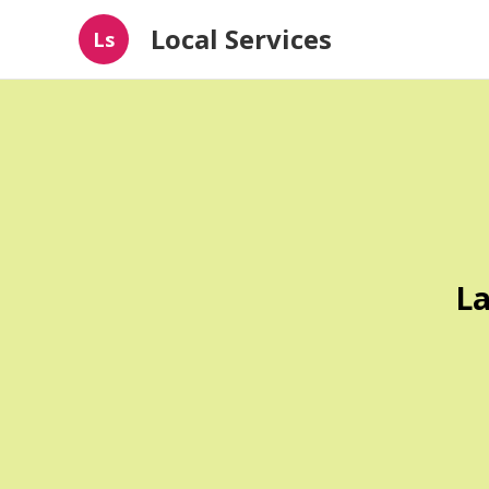
Local Services
Ls
La