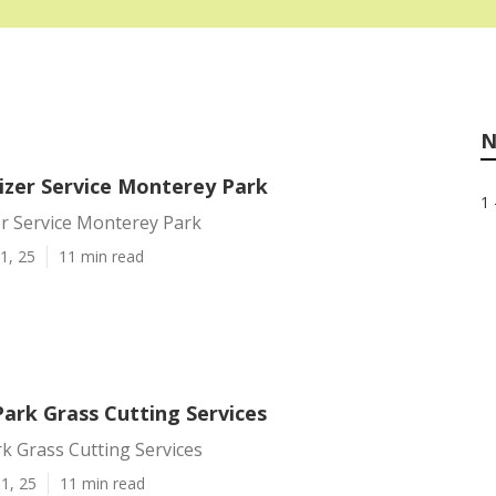
N
lizer Service Monterey Park
1 
er Service Monterey Park
1, 25
11 min read
ark Grass Cutting Services
k Grass Cutting Services
1, 25
11 min read