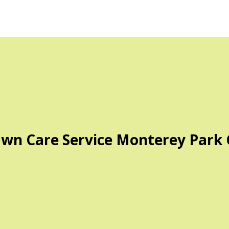
wn Care Service Monterey Park