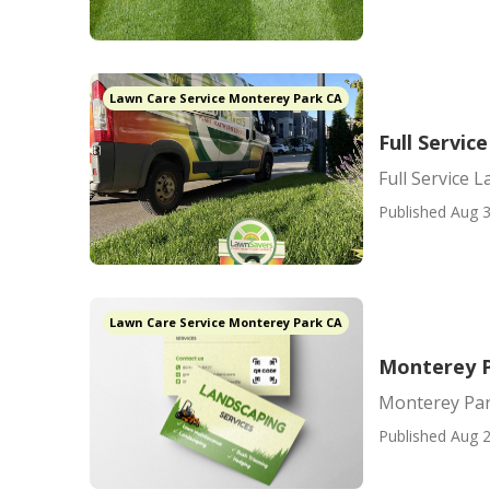
Lawn Care Service Monterey Park CA
Full Servi
Full Service
Published Aug 3
Lawn Care Service Monterey Park CA
Monterey P
Monterey Par
Published Aug 2