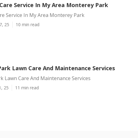
Care Service In My Area Monterey Park
re Service In My Area Monterey Park
7, 25
10 min read
ark Lawn Care And Maintenance Services
k Lawn Care And Maintenance Services
1, 25
11 min read