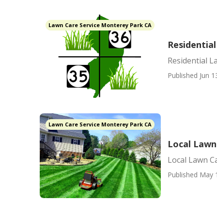
Lawn Care Service Monterey Park CA
Residentia
Residential 
Published Jun 1
Lawn Care Service Monterey Park CA
Local Lawn
Local Lawn C
Published May 