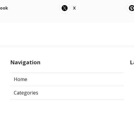
book
X
Navigation
L
Home
Categories