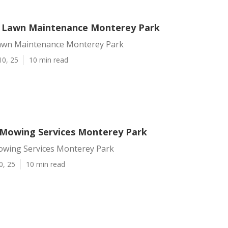
l Lawn Maintenance Monterey Park
Lawn Maintenance Monterey Park
10, 25
10 min read
Mowing Services Monterey Park
wing Services Monterey Park
0, 25
10 min read