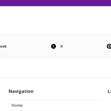
book
X
Navigation
L
Home