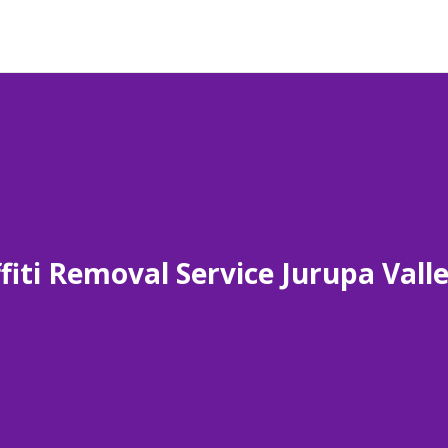
fiti Removal Service Jurupa Vall