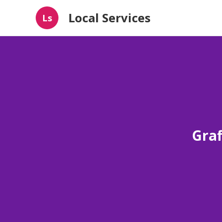
Local Services
Ls
Graf