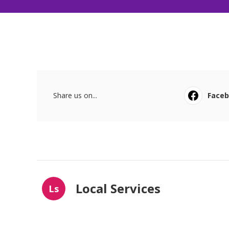
Share us on...
Face
Local Services
Ls