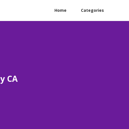
Home
Categories
ey CA