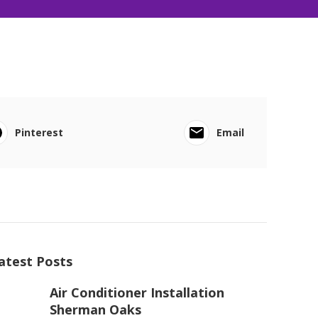
Pinterest
Email
atest Posts
Air Conditioner Installation
Sherman Oaks