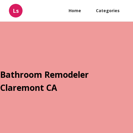
Ls
Home
Categories
Bathroom Remodeler
Claremont CA