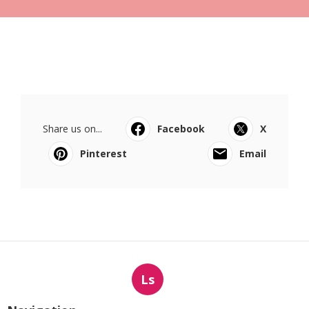
Share us on...
Facebook
X
Pinterest
Email
Ls