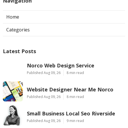
Navigation
Home
Categories
Latest Posts
Norco Web Design Service
Published Aug 09, 26
8 min read
Website Designer Near Me Norco
Published Aug 09, 26
8 min read
Small Business Local Seo Riverside
Published Aug 09, 26
9 min read