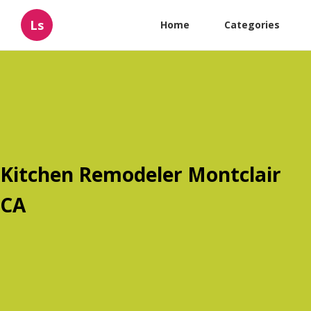
Ls
Home
Categories
Kitchen Remodeler Montclair
CA