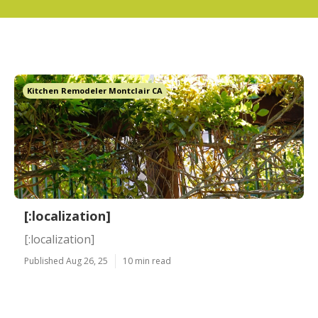
Kitchen Remodeler Montclair CA
[:localization]
[:localization]
Published Aug 26, 25
10 min read