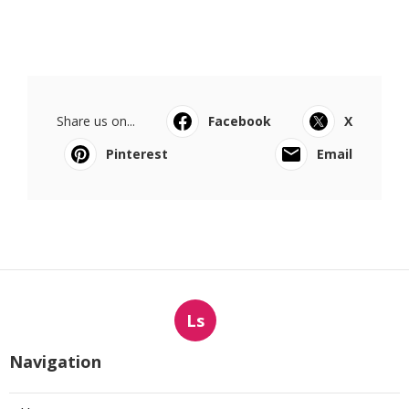
Share us on...
Facebook
X
Pinterest
Email
Ls
Navigation