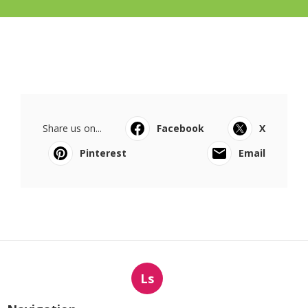
Share us on...
Facebook
X
Pinterest
Email
Ls