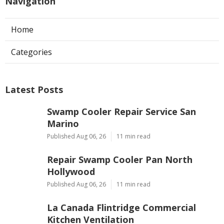
Navigation
Home
Categories
Latest Posts
Swamp Cooler Repair Service San
Marino
Published Aug 06, 26
11 min read
Repair Swamp Cooler Pan North
Hollywood
Published Aug 06, 26
11 min read
La Canada Flintridge Commercial
Kitchen Ventilation