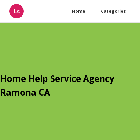
Ls
Home
Categories
Home Help Service Agency
Ramona CA