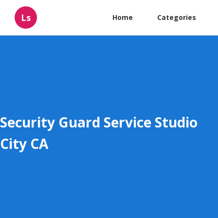
Ls
Home
Categories
Security Guard Service Studio
City CA