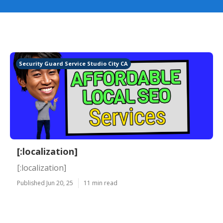
Security Guard Service Studio City CA
[:localization]
[:localization]
Published Jun 20, 25
11 min read