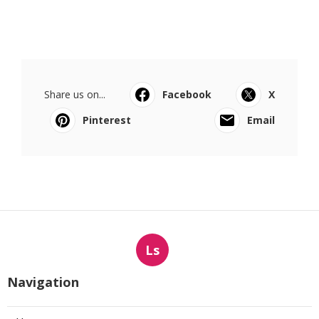
Share us on...
Facebook
X
Pinterest
Email
Ls
Navigation