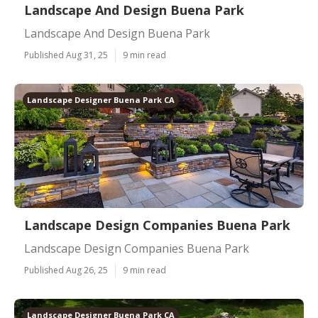
Landscape And Design Buena Park
Landscape And Design Buena Park
Published Aug 31, 25
9 min read
Landscape Designer Buena Park CA
Landscape Design Companies Buena Park
Landscape Design Companies Buena Park
Published Aug 26, 25
9 min read
Landscape Designer Buena Park CA