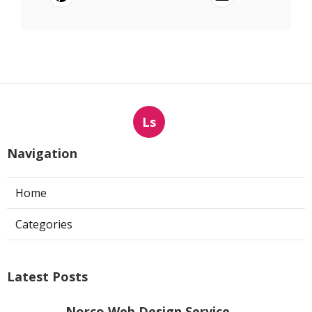
Ls
Navigation
Home
Categories
Latest Posts
Norco Web Design Service