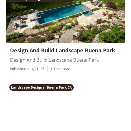
Design And Build Landscape Buena Park
Design And Build Landscape Buena Park
Published Aug 21, 25
10 min read
Landscape Designer Buena Park CA