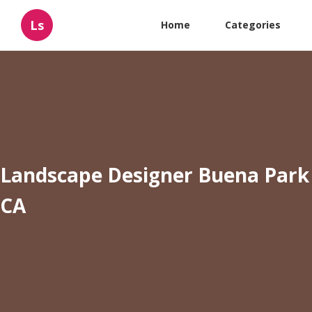
Ls
Home
Categories
Landscape Designer Buena Park
CA