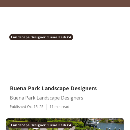
Landscape Designer Buena Park CA
Buena Park Landscape Designers
Buena Park Landscape Designers
Published Oct 13, 25
11 min read
Landscape Designer Buena Park CA