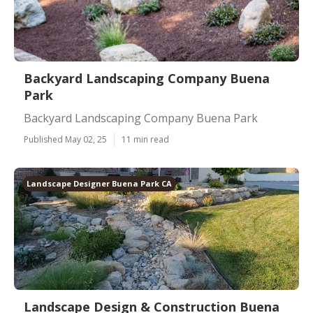
Backyard Landscaping Company Buena
Park
Backyard Landscaping Company Buena Park
Published May 02, 25
11 min read
Landscape Designer Buena Park CA
Landscape Design & Construction Buena