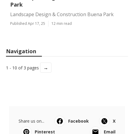
Park
Landscape Design & Construction Buena Park
Published Apr 17, 25
12 min read
Navigation
→
1 - 10 of 3 pages
Share us on...
Facebook
X
Pinterest
Email