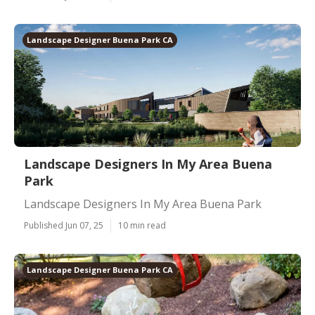
Landscape Designer Buena Park CA
Landscape Designers In My Area Buena
Park
Landscape Designers In My Area Buena Park
Published Jun 07, 25
10 min read
Landscape Designer Buena Park CA