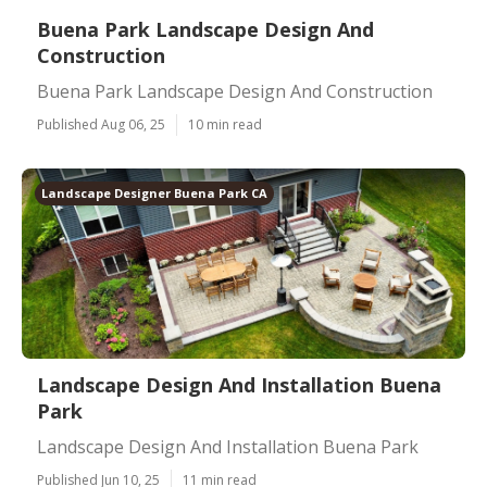
Buena Park Landscape Design And
Construction
Buena Park Landscape Design And Construction
Published Aug 06, 25
10 min read
Landscape Designer Buena Park CA
Landscape Design And Installation Buena
Park
Landscape Design And Installation Buena Park
Published Jun 10, 25
11 min read