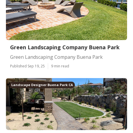
Green Landscaping Company Buena Park
Green Landscaping Company Buena Park
Published Sep 19, 25
9 min read
Landscape Designer Buena Park CA