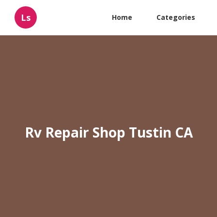
Ls
Home
Categories
Rv Repair Shop Tustin CA