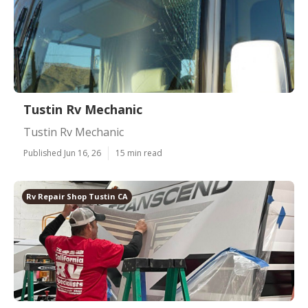
Tustin Rv Mechanic
Tustin Rv Mechanic
Published Jun 16, 26
15 min read
Rv Repair Shop Tustin CA