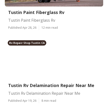
Tustin Paint Fiberglass Rv
Tustin Paint Fiberglass Rv
Published Apr 28, 26
12 min read
Rv Repair Shop Tustin CA
Tustin Rv Delamination Repair Near Me
Tustin Rv Delamination Repair Near Me
Published Apr 19, 26
8 min read