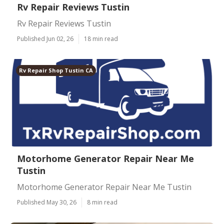
Rv Repair Reviews Tustin
Rv Repair Reviews Tustin
Published Jun 02, 26
18 min read
Rv Repair Shop Tustin CA
Motorhome Generator Repair Near Me
Tustin
Motorhome Generator Repair Near Me Tustin
Published May 30, 26
8 min read