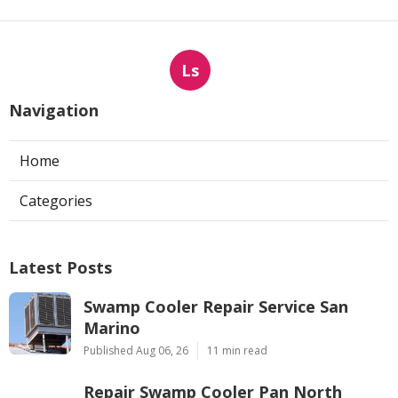
Ls
Navigation
Home
Categories
Latest Posts
Swamp Cooler Repair Service San
Marino
Published Aug 06, 26
11 min read
Repair Swamp Cooler Pan North