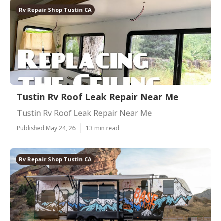
Rv Repair Shop Tustin CA
Tustin Rv Roof Leak Repair Near Me
Tustin Rv Roof Leak Repair Near Me
Published May 24, 26
13 min read
Rv Repair Shop Tustin CA