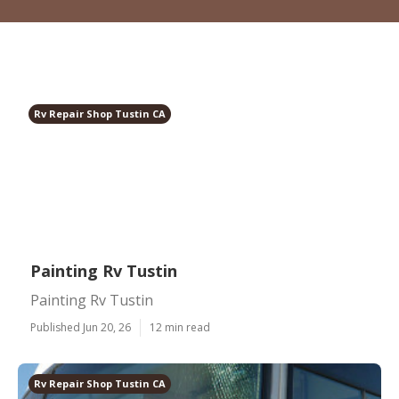
Rv Repair Shop Tustin CA
Painting Rv Tustin
Painting Rv Tustin
Published Jun 20, 26
12 min read
Rv Repair Shop Tustin CA