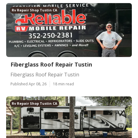
Rv Repair Shop Tustin CA
Fiberglass Roof Repair Tustin
Fiberglass Roof Repair Tustin
Published Apr 08, 26
18 min read
Rv Repair Shop Tustin CA