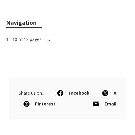
Navigation
→
1 - 10 of 13 pages
Share us on...
Facebook
X
Pinterest
Email