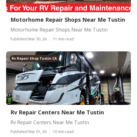
Motorhome Repair Shops Near Me Tustin
Motorhome Repair Shops Near Me Tustin
Published Mar 30, 26
11 min read
Rv Repair Shop Tustin CA
Rv Repair Centers Near Me Tustin
Rv Repair Centers Near Me Tustin
Published Mar 01, 26
10 min read