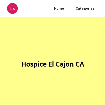
Ls
Home
Categories
Hospice El Cajon CA