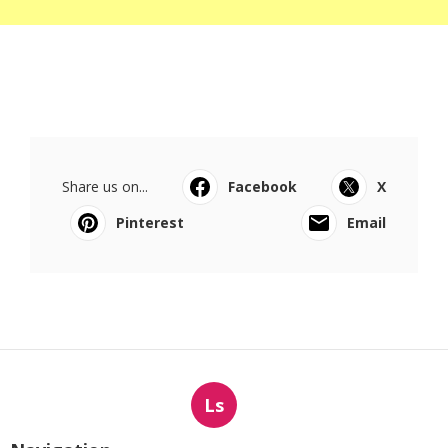
Share us on...
Facebook
X
Pinterest
Email
Ls