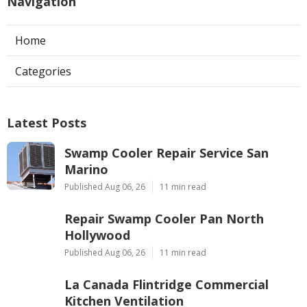
Navigation
Home
Categories
Latest Posts
Swamp Cooler Repair Service San
Marino
Published Aug 06, 26
11 min read
Repair Swamp Cooler Pan North
Hollywood
Published Aug 06, 26
11 min read
La Canada Flintridge Commercial
Kitchen Ventilation