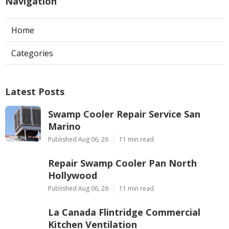
Navigation
Home
Categories
Latest Posts
Swamp Cooler Repair Service San
Marino
Published Aug 06, 26
11 min read
Repair Swamp Cooler Pan North
Hollywood
Published Aug 06, 26
11 min read
La Canada Flintridge Commercial
Kitchen Ventilation