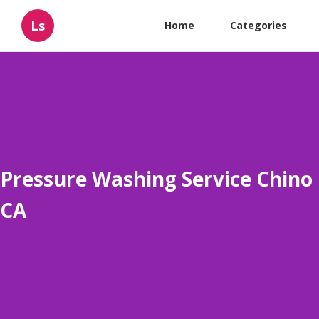
Ls
Home
Categories
Pressure Washing Service Chino
CA