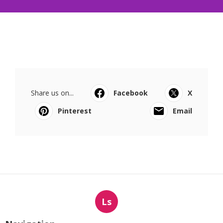
Share us on...
Facebook
X
Pinterest
Email
Ls