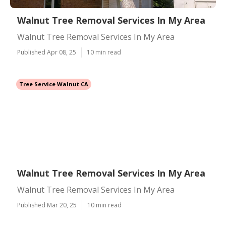
Walnut Tree Removal Services In My Area
Walnut Tree Removal Services In My Area
Published Apr 08, 25
10 min read
Tree Service Walnut CA
Walnut Tree Removal Services In My Area
Walnut Tree Removal Services In My Area
Published Mar 20, 25
10 min read