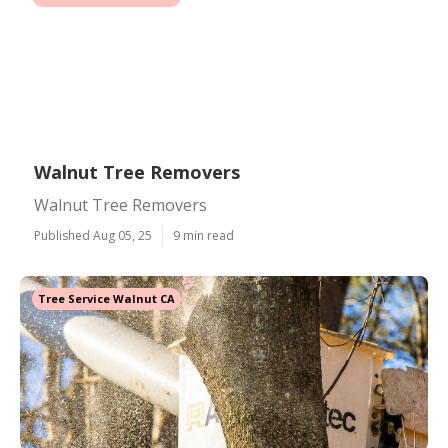
Walnut Tree Removers
Walnut Tree Removers
Published Aug 05, 25
9 min read
Tree Service Walnut CA