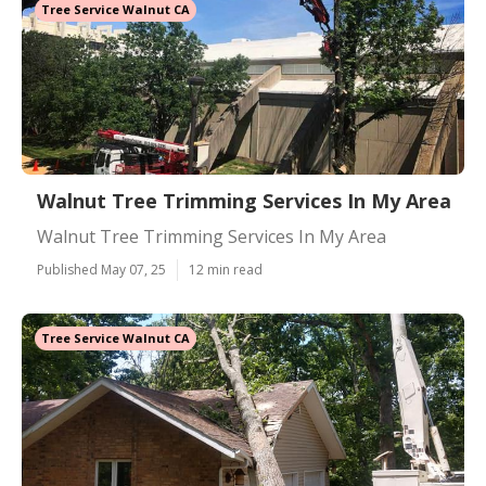
Tree Service Walnut CA
Walnut Tree Trimming Services In My Area
Walnut Tree Trimming Services In My Area
Published May 07, 25
12 min read
Tree Service Walnut CA