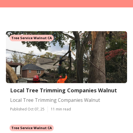
Tree Service Walnut CA
Local Tree Trimming Companies Walnut
Local Tree Trimming Companies Walnut
Published Oct 07, 25
11 min read
Tree Service Walnut CA