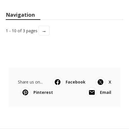
Navigation
→
1 - 10 of 3 pages
Share us on...
Facebook
X
Pinterest
Email