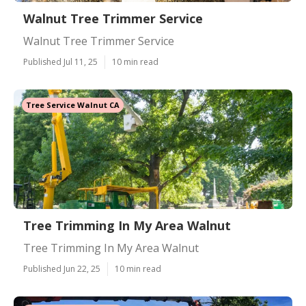
Walnut Tree Trimmer Service
Walnut Tree Trimmer Service
Published Jul 11, 25
10 min read
Tree Service Walnut CA
Tree Trimming In My Area Walnut
Tree Trimming In My Area Walnut
Published Jun 22, 25
10 min read