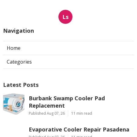
Ls
Navigation
Home
Categories
Latest Posts
Burbank Swamp Cooler Pad
Replacement
Published Aug 07, 26
11 min read
Evaporative Cooler Repair Pasadena