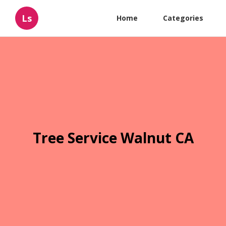
Ls
Home
Categories
Tree Service Walnut CA