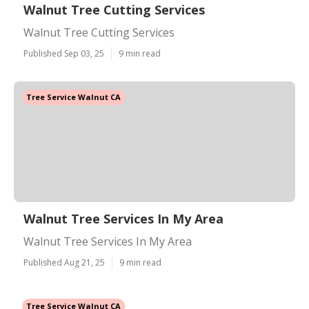
Walnut Tree Cutting Services
Walnut Tree Cutting Services
Published Sep 03, 25
9 min read
Tree Service Walnut CA
Walnut Tree Services In My Area
Walnut Tree Services In My Area
Published Aug 21, 25
9 min read
Tree Service Walnut CA