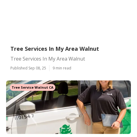
Tree Services In My Area Walnut
Tree Services In My Area Walnut
Published Sep 08, 25
9 min read
Tree Service Walnut CA