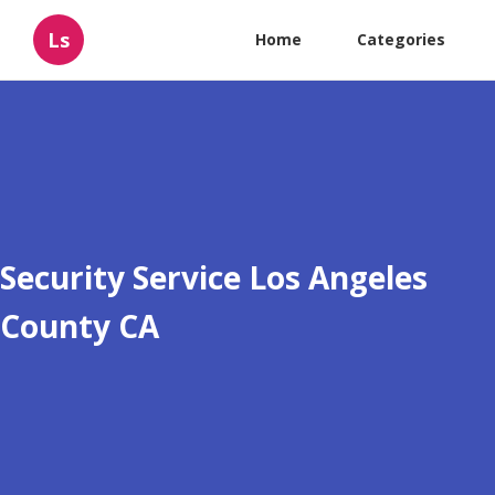
Ls
Home
Categories
Security Service Los Angeles
County CA