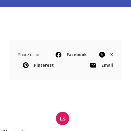
Share us on...
Facebook
X
Pinterest
Email
Ls