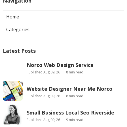
Navigation
Home
Categories
Latest Posts
Norco Web Design Service
Published Aug 09, 26
8 min read
Website Designer Near Me Norco
Published Aug 09, 26
8 min read
Small Business Local Seo Riverside
Published Aug 09, 26
9 min read