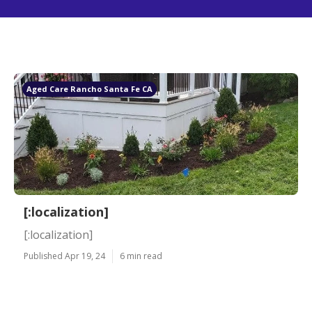
Aged Care Rancho Santa Fe CA
[:localization]
[:localization]
Published Apr 19, 24
6 min read