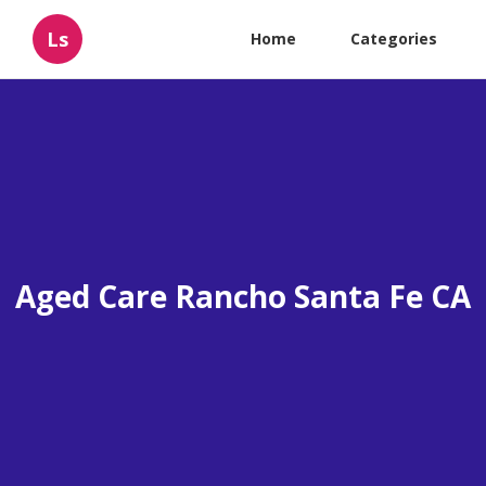
Ls
Home
Categories
Aged Care Rancho Santa Fe CA