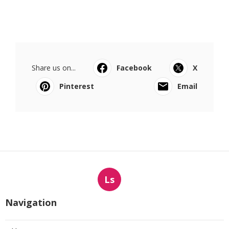
Share us on...
Facebook
X
Pinterest
Email
Ls
Navigation