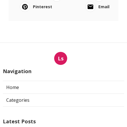
Pinterest
Email
Ls
Navigation
Home
Categories
Latest Posts