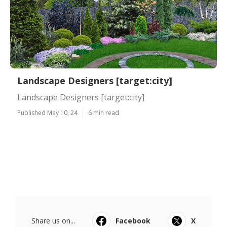
Landscape Designers [target:city]
Landscape Designers [target:city]
Published May 10, 24
6 min read
Share us on...
Facebook
X