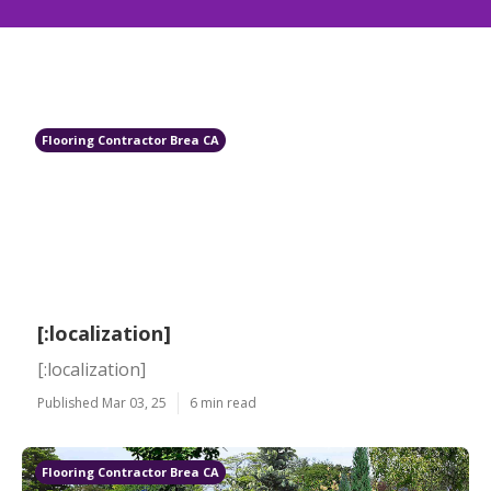
Flooring Contractor Brea CA
[:localization]
[:localization]
Published Mar 03, 25
6 min read
Flooring Contractor Brea CA