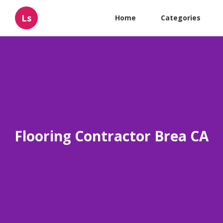
Ls
Home
Categories
Flooring Contractor Brea CA